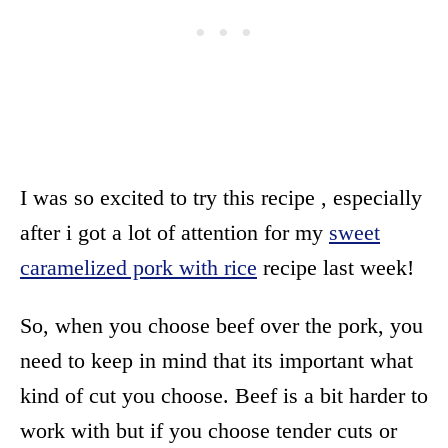
I was so excited to try this recipe , especially
after i got a lot of attention for my
sweet
caramelized pork with rice
recipe last week!
So, when you choose beef over the pork, you
need to keep in mind that its important what
kind of cut you choose. Beef is a bit harder to
work with but if you choose tender cuts or