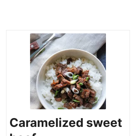
Caramelized sweet