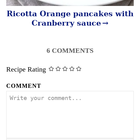
Ricotta Orange pancakes with
Cranberry sauce
6
COMMENTS
Recipe Rating
COMMENT