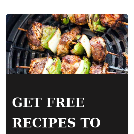
GET FREE
RECIPES TO