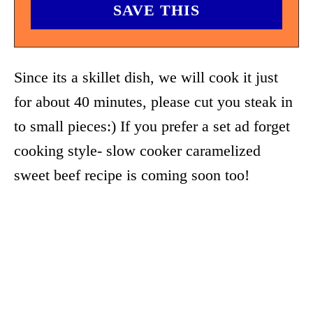
Since its a skillet dish, we will cook it just
for about 40 minutes, please cut you steak in
to small pieces:) If you prefer a set ad forget
cooking style- slow cooker caramelized
sweet beef recipe is coming soon too!