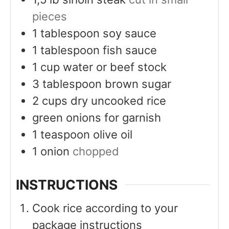
pieces
1
tablespoon
soy sauce
1
tablespoon
fish sauce
1
cup
water or beef stock
3
tablespoon
brown sugar
2
cups
dry uncooked rice
green onions for garnish
1
teaspoon
olive oil
1
onion
chopped
INSTRUCTIONS
Cook rice according to your
package instructions