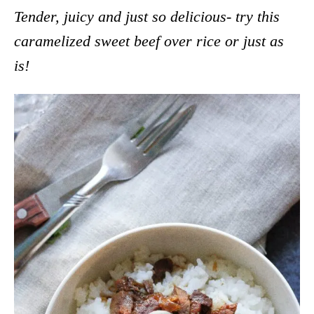
Tender, juicy and just so delicious- try this
caramelized sweet beef over rice or just as
is!