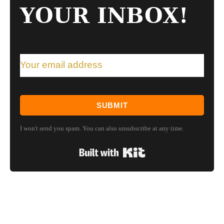
YOUR INBOX!
SUBMIT
I won't send you spam. You can also unsubscribe at any time.
Built with Kit