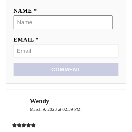
NAME *
EMAIL *
COMMENT
Wendy
March 9, 2023 at 02:39 PM