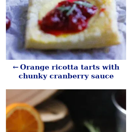
t
i
o
n
Orange ricotta tarts with
chunky cranberry sauce