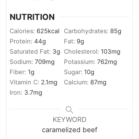
NUTRITION
Calories:
625
kcal
Carbohydrates:
85
g
Protein:
44
g
Fat:
9
g
Saturated Fat:
3
g
Cholesterol:
103
mg
Sodium:
709
mg
Potassium:
762
mg
Fiber:
1
g
Sugar:
10
g
Vitamin C:
2.1
mg
Calcium:
87
mg
Iron:
3.7
mg
KEYWORD
caramelized beef