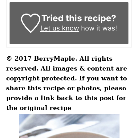
Tried this recipe?
Let us know
how it was!
© 2017 BerryMaple. All rights
reserved. All images & content are
copyright protected. If you want to
share this recipe or photos, please
provide a link back to this post for
the original recipe