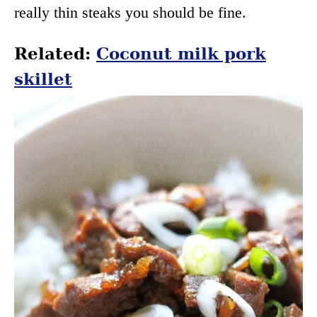
really thin steaks you should be fine.
Related:
Coconut milk pork
skillet