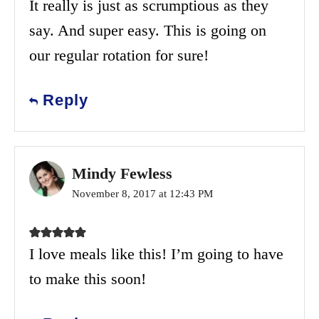
It really is just as scrumptious as they
say. And super easy. This is going on
our regular rotation for sure!
Reply
Mindy Fewless
November 8, 2017 at 12:43 PM
I love meals like this! I’m going to have
to make this soon!