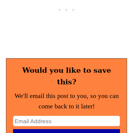
Would you like to save
this?
We'll email this post to you, so you can
come back to it later!