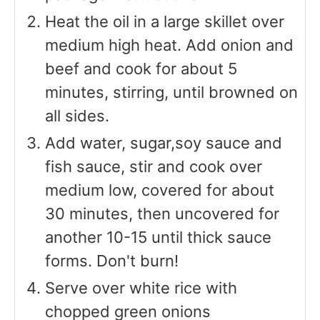
Heat the oil in a large skillet over
medium high heat. Add onion and
beef and cook for about 5
minutes, stirring, until browned on
all sides.
Add water, sugar,soy sauce and
fish sauce, stir and cook over
medium low, covered for about
30 minutes, then uncovered for
another 10-15 until thick sauce
forms. Don't burn!
Serve over white rice with
chopped green onions