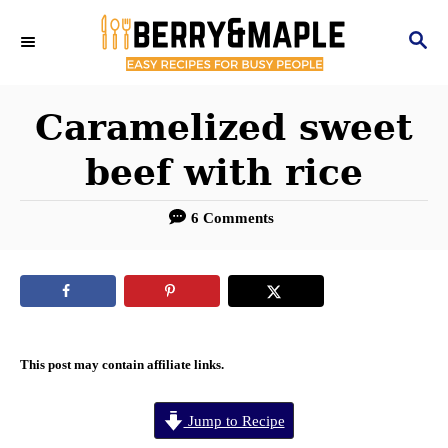
S
S
k
E
i
A
R
Caramelized sweet
p
C
t
beef with rice
H
o
6 Comments
C
o
n
t
e
This post may contain affiliate links.
n
Jump to Recipe
t