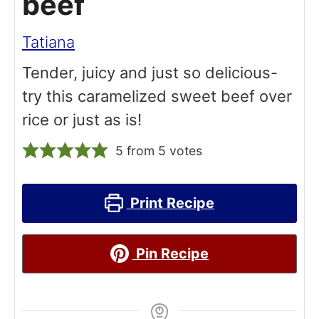
beef
Tatiana
Tender, juicy and just so delicious-
try this caramelized sweet beef over
rice or just as is!
5
from
5
votes
Print Recipe
Pin Recipe