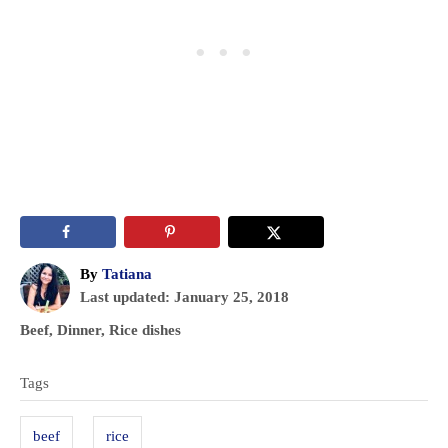
A
By
Tatiana
P
u
Last updated:
January 25, 2018
o
t
C
Beef
,
Dinner
,
Rice dishes
s
h
a
T
t
o
t
Tags
e
r
a
e
d
g
g
o
beef
rice
o