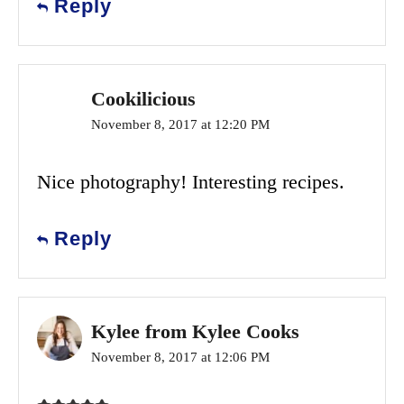
Reply
Cookilicious
November 8, 2017 at 12:20 PM
Nice photography! Interesting recipes.
Reply
Kylee from Kylee Cooks
November 8, 2017 at 12:06 PM