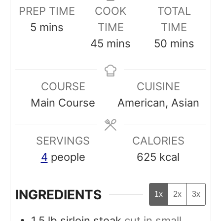
PREP TIME
COOK
TOTAL
m
5
mins
TIME
TIME
i
m
m
45
mins
50
mins
n
i
i
u
n
n
COURSE
CUISINE
t
u
u
Main Course
American, Asian
e
t
t
s
e
e
SERVINGS
s
CALORIES
s
4
people
625
kcal
INGREDIENTS
1x
2x
3x
1,5
lb
sirloin steak
cut in small