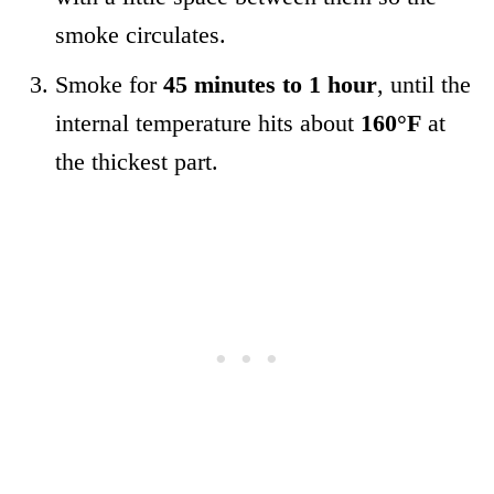
smoke circulates.
Smoke for
45 minutes to 1 hour
, until the
internal temperature hits about
160°F
at
the thickest part.