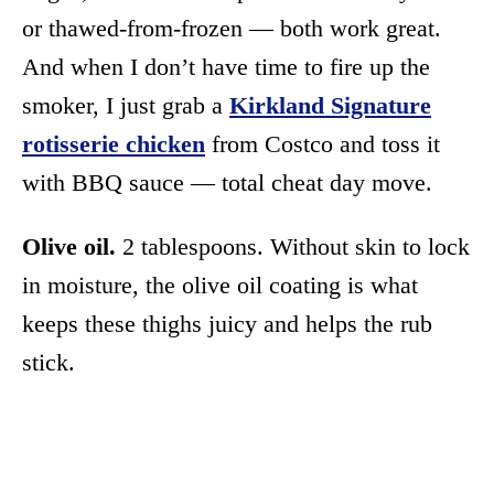
or thawed-from-frozen — both work great.
And when I don’t have time to fire up the
smoker, I just grab a
Kirkland Signature
rotisserie chicken
from Costco and toss it
with BBQ sauce — total cheat day move.
Olive oil.
2 tablespoons. Without skin to lock
in moisture, the olive oil coating is what
keeps these thighs juicy and helps the rub
stick.