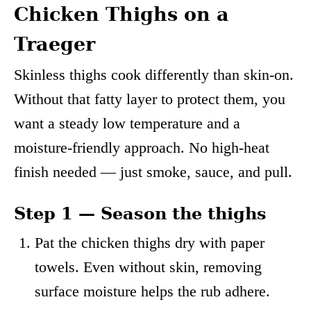
Chicken Thighs on a
Traeger
Skinless thighs cook differently than skin-on.
Without that fatty layer to protect them, you
want a steady low temperature and a
moisture-friendly approach. No high-heat
finish needed — just smoke, sauce, and pull.
Step 1 — Season the thighs
Pat the chicken thighs dry with paper
towels. Even without skin, removing
surface moisture helps the rub adhere.