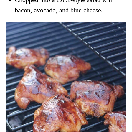
bacon, avocado, and blue cheese.