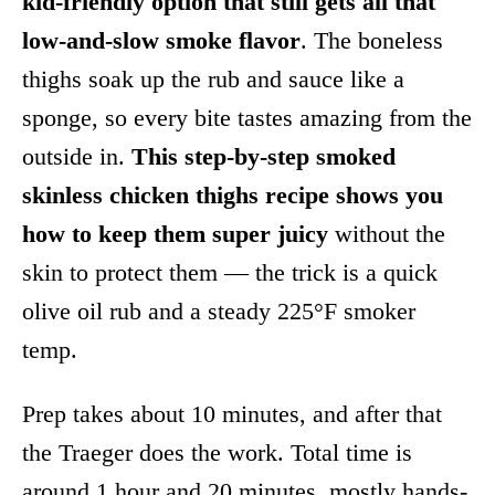
kid-friendly option that still gets all that
low-and-slow smoke flavor
. The boneless
thighs soak up the rub and sauce like a
sponge, so every bite tastes amazing from the
outside in.
This step-by-step smoked
skinless chicken thighs recipe shows you
how to keep them super juicy
without the
skin to protect them — the trick is a quick
olive oil rub and a steady 225°F smoker
temp.
Prep takes about 10 minutes, and after that
the Traeger does the work. Total time is
around 1 hour and 20 minutes, mostly hands-