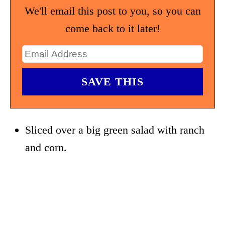
We'll email this post to you, so you can
come back to it later!
Sliced over a big green salad with ranch
and corn.