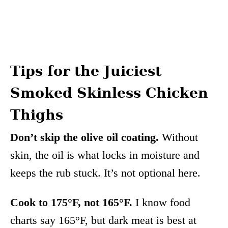
Tips for the Juiciest
Smoked Skinless Chicken
Thighs
Don’t skip the olive oil coating.
Without
skin, the oil is what locks in moisture and
keeps the rub stuck. It’s not optional here.
Cook to 175°F, not 165°F.
I know food
charts say 165°F, but dark meat is best at