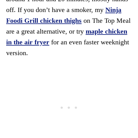
off. If you don’t have a smoker, my
Ninja
Foodi Grill chicken thighs
on The Top Meal
are a great alternative, or try
maple chicken
in the air fryer
for an even faster weeknight
version.