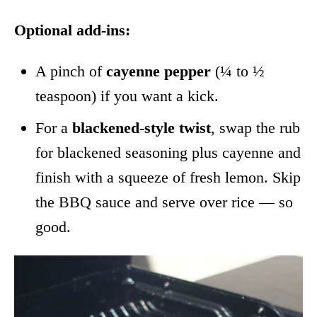
Optional add-ins:
A pinch of
cayenne pepper
(¼ to ½
teaspoon) if you want a kick.
For a
blackened-style twist
, swap the rub
for blackened seasoning plus cayenne and
finish with a squeeze of fresh lemon. Skip
the BBQ sauce and serve over rice — so
good.