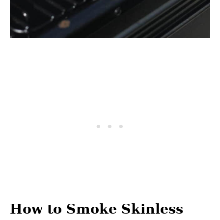
How to Smoke Skinless