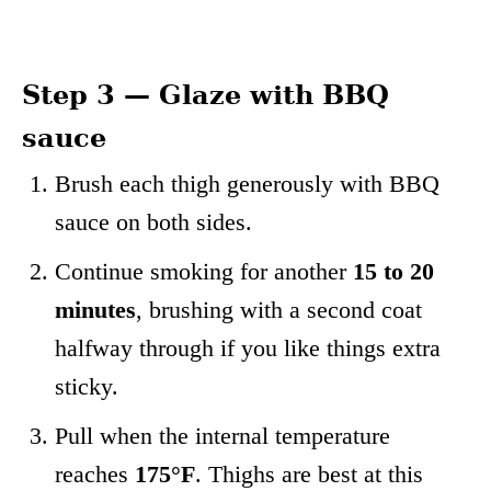
Step 3 — Glaze with BBQ
sauce
Brush each thigh generously with BBQ
sauce on both sides.
Continue smoking for another
15 to 20
minutes
, brushing with a second coat
halfway through if you like things extra
sticky.
Pull when the internal temperature
reaches
175°F
. Thighs are best at this