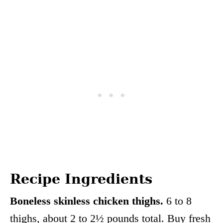
Recipe Ingredients
Boneless skinless chicken thighs.
6 to 8
thighs, about 2 to 2½ pounds total. Buy fresh