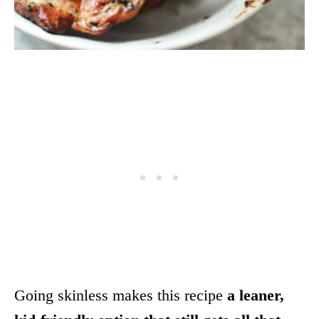
Going skinless makes this recipe
a leaner,