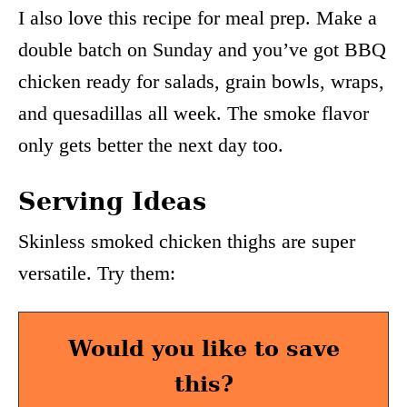
I also love this recipe for meal prep. Make a
double batch on Sunday and you’ve got BBQ
chicken ready for salads, grain bowls, wraps,
and quesadillas all week. The smoke flavor
only gets better the next day too.
Serving Ideas
Skinless smoked chicken thighs are super
versatile. Try them:
Would you like to save
this?