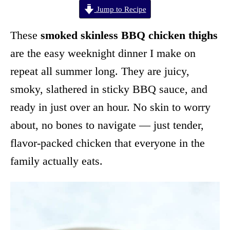
Jump to Recipe
These
smoked skinless BBQ chicken thighs
are the easy weeknight dinner I make on
repeat all summer long. They are juicy,
smoky, slathered in sticky BBQ sauce, and
ready in just over an hour. No skin to worry
about, no bones to navigate — just tender,
flavor-packed chicken that everyone in the
family actually eats.