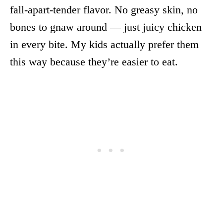
fall-apart-tender flavor. No greasy skin, no
bones to gnaw around — just juicy chicken
in every bite. My kids actually prefer them
this way because they’re easier to eat.