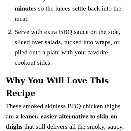
minutes
so the juices settle back into the
meat.
Serve with extra BBQ sauce on the side,
sliced over salads, tucked into wraps, or
piled onto a plate with your favorite
cookout sides.
Why You Will Love This
Recipe
These smoked skinless BBQ chicken thighs
are
a leaner, easier alternative to skin-on
thighs
that still delivers all the smoky, saucy,