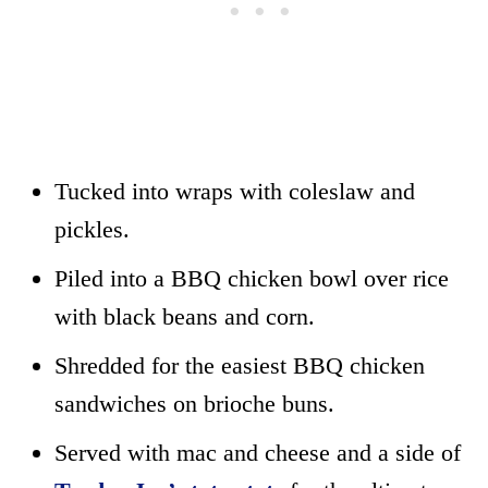
Tucked into wraps with coleslaw and
pickles.
Piled into a BBQ chicken bowl over rice
with black beans and corn.
Shredded for the easiest BBQ chicken
sandwiches on brioche buns.
Served with mac and cheese and a side of