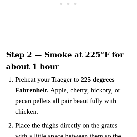
Step 2 — Smoke at 225°F for
about 1 hour
Preheat your Traeger to
225 degrees
Fahrenheit
. Apple, cherry, hickory, or
pecan pellets all pair beautifully with
chicken.
Place the thighs directly on the grates
with a little space between them so the