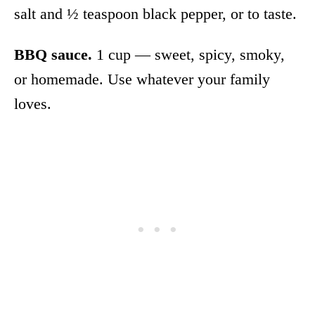
salt and ½ teaspoon black pepper, or to taste.
BBQ sauce.
1 cup — sweet, spicy, smoky,
or homemade. Use whatever your family
loves.