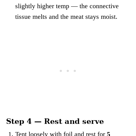
slightly higher temp — the connective
tissue melts and the meat stays moist.
Step 4 — Rest and serve
Tent loosely with foil and rest for
5