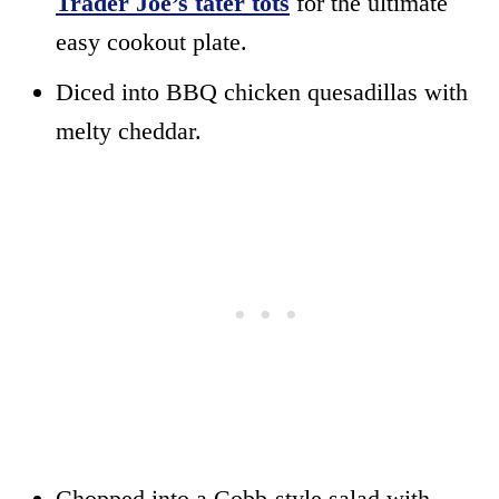
Trader Joe’s tater tots
for the ultimate
easy cookout plate.
Diced into BBQ chicken quesadillas with
melty cheddar.
Chopped into a Cobb-style salad with