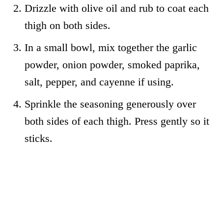
Drizzle with olive oil and rub to coat each
thigh on both sides.
In a small bowl, mix together the garlic
powder, onion powder, smoked paprika,
salt, pepper, and cayenne if using.
Sprinkle the seasoning generously over
both sides of each thigh. Press gently so it
sticks.