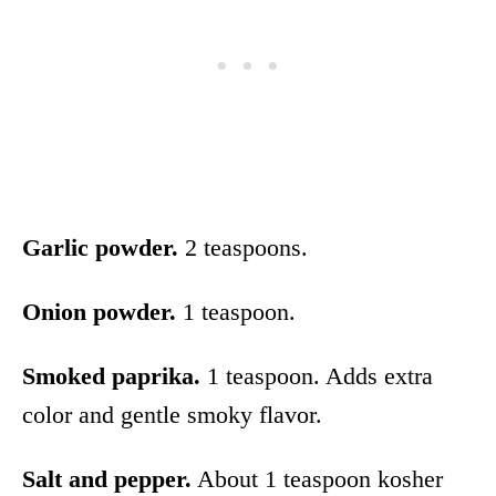
Garlic powder.
2 teaspoons.
Onion powder.
1 teaspoon.
Smoked paprika.
1 teaspoon. Adds extra
color and gentle smoky flavor.
Salt and pepper.
About 1 teaspoon kosher