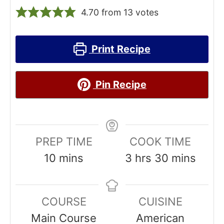
4.70
from
13
votes
Print Recipe
Pin Recipe
PREP TIME
COOK TIME
m
h
m
10
mins
3
hrs
30
mins
i
o
i
n
u
n
COURSE
CUISINE
u
r
u
Main Course
American
t
s
t