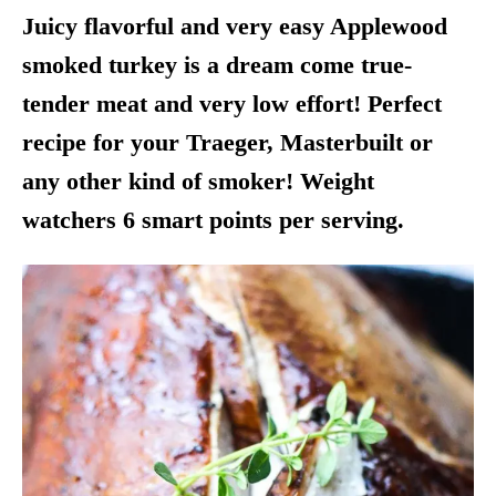
Juicy flavorful and very easy Applewood
smoked turkey is a dream come true-
tender meat and very low effort! Perfect
recipe for your Traeger, Masterbuilt or
any other kind of smoker! Weight
watchers 6 smart points per serving.