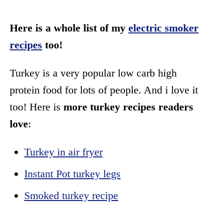
Here is a whole list of my
electric smoker
recipes
too!
Turkey is a very popular low carb high
protein food for lots of people. And i love it
too! Here is
more turkey recipes readers
love
:
Turkey in air fryer
Instant Pot turkey legs
Smoked turkey recipe