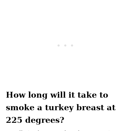
How long will it take to
smoke a turkey breast at
225 degrees?