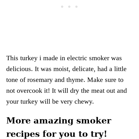
This turkey i made in electric smoker was
delicious. It was moist, delicate, had a little
tone of rosemary and thyme. Make sure to
not overcook it! It will dry the meat out and
your turkey will be very chewy.
More amazing smoker
recipes for you to try!