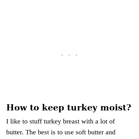
How to keep turkey moist?
I like to stuff turkey breast with a lot of
butter. The best is to use soft butter and