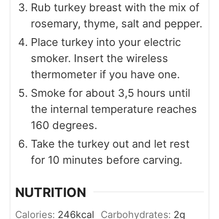
Rub turkey breast with the mix of
rosemary, thyme, salt and pepper.
Place turkey into your electric
smoker. Insert the wireless
thermometer if you have one.
Smoke for about 3,5 hours until
the internal temperature reaches
160 degrees.
Take the turkey out and let rest
for 10 minutes before carving.
NUTRITION
Calories:
246
kcal
Carbohydrates:
2
g