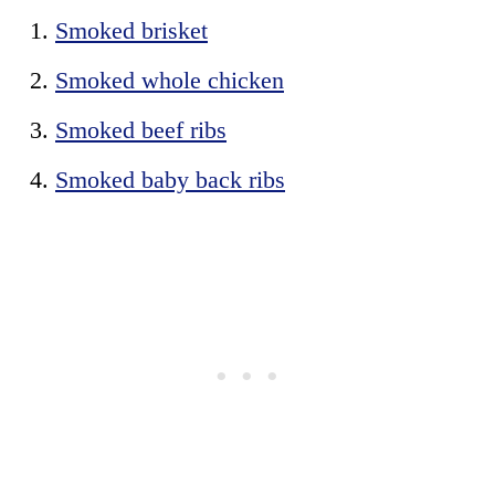
Smoked brisket
Smoked whole chicken
Smoked beef ribs
Smoked baby back ribs