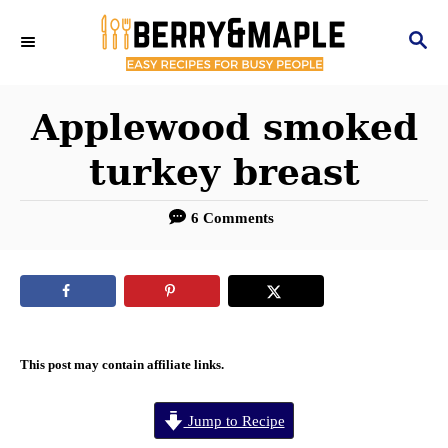
S
S
k
E
i
A
R
Applewood smoked
p
C
t
turkey breast
H
o
6 Comments
C
o
n
t
e
This post may contain affiliate links.
n
Jump to Recipe
t