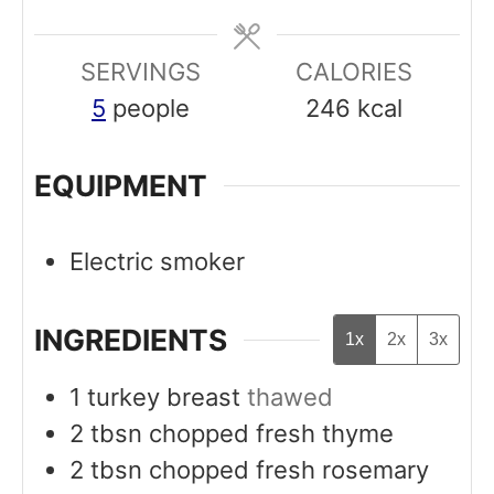
e
e
SERVINGS
s
CALORIES
s
5
people
246
kcal
EQUIPMENT
Electric smoker
INGREDIENTS
1x
2x
3x
1
turkey breast
thawed
2
tbsn
chopped fresh thyme
2
tbsn
chopped fresh rosemary