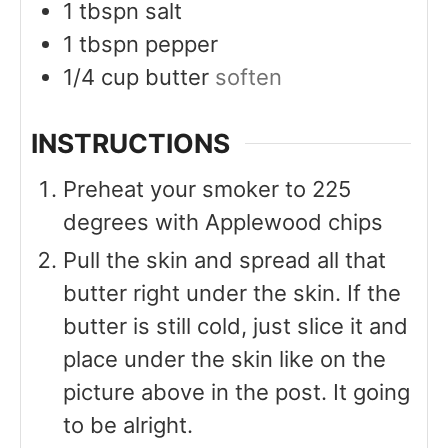
1
tbspn
salt
1
tbspn
pepper
1/4
cup
butter
soften
INSTRUCTIONS
Preheat your smoker to 225
degrees with Applewood chips
Pull the skin and spread all that
butter right under the skin. If the
butter is still cold, just slice it and
place under the skin like on the
picture above in the post. It going
to be alright.