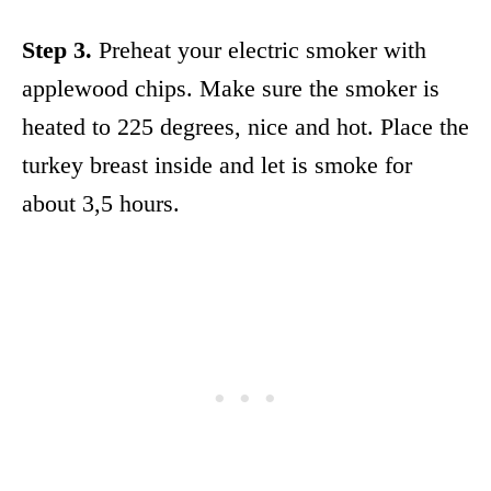
Step 3.
Preheat your electric smoker with
applewood chips. Make sure the smoker is
heated to 225 degrees, nice and hot. Place the
turkey breast inside and let is smoke for
about 3,5 hours.