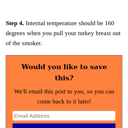
Step 4.
Internal temperature should be 160
degrees when you pull your turkey breast out
of the smoker.
Would you like to save
this?
We'll email this post to you, so you can
come back to it later!