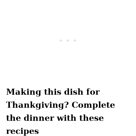
Making this dish for
Thankgiving? Complete
the dinner with these
recipes