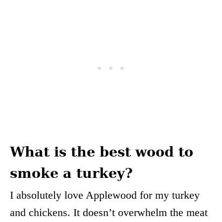
What is the best wood to
smoke a turkey?
I absolutely love Applewood for my turkey
and chickens. It doesn’t overwhelm the meat