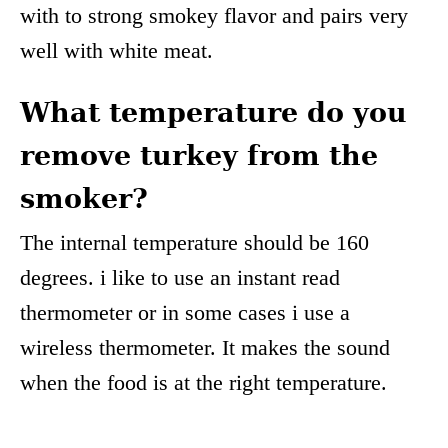
with to strong smokey flavor and pairs very
well with white meat.
What temperature do you
remove turkey from the
smoker?
The internal temperature should be 160
degrees. i like to use an instant read
thermometer or in some cases i use a
wireless thermometer. It makes the sound
when the food is at the right temperature.