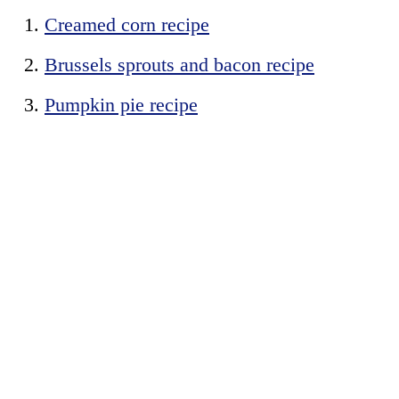
Creamed corn recipe
Brussels sprouts and bacon recipe
Pumpkin pie recipe