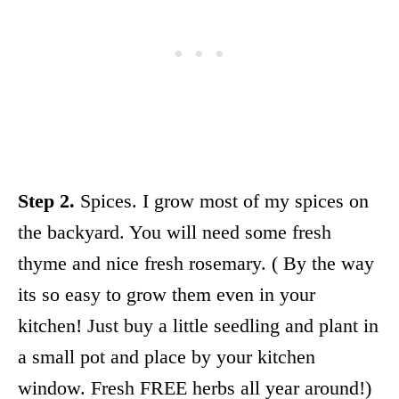
Step 2.
Spices. I grow most of my spices on
the backyard. You will need some fresh
thyme and nice fresh rosemary. ( By the way
its so easy to grow them even in your
kitchen! Just buy a little seedling and plant in
a small pot and place by your kitchen
window. Fresh FREE herbs all year around!)