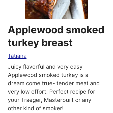
Applewood smoked
turkey breast
Tatiana
Juicy flavorful and very easy
Applewood smoked turkey is a
dream come true- tender meat and
very low effort! Perfect recipe for
your Traeger, Masterbuilt or any
other kind of smoker!