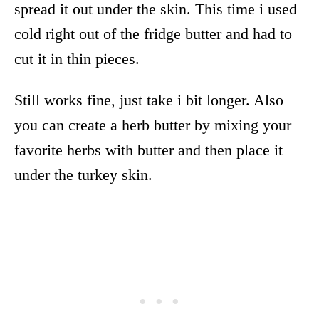
spread it out under the skin. This time i used
cold right out of the fridge butter and had to
cut it in thin pieces.
Still works fine, just take i bit longer. Also
you can create a herb butter by mixing your
favorite herbs with butter and then place it
under the turkey skin.