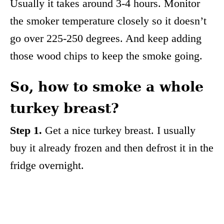
Usually it takes around 3-4 hours. Monitor
the smoker temperature closely so it doesn’t
go over 225-250 degrees. And keep adding
those wood chips to keep the smoke going.
So, how to smoke a whole
turkey breast?
Step 1.
Get a nice turkey breast. I usually
buy it already frozen and then defrost it in the
fridge overnight.