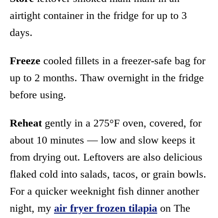
airtight container in the fridge for up to 3
days.
Freeze
cooled fillets in a freezer-safe bag for
up to 2 months. Thaw overnight in the fridge
before using.
Reheat
gently in a 275°F oven, covered, for
about 10 minutes — low and slow keeps it
from drying out. Leftovers are also delicious
flaked cold into salads, tacos, or grain bowls.
For a quicker weeknight fish dinner another
night, my
air fryer frozen tilapia
on The