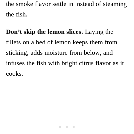
the smoke flavor settle in instead of steaming
the fish.
Don’t skip the lemon slices.
Laying the
fillets on a bed of lemon keeps them from
sticking, adds moisture from below, and
infuses the fish with bright citrus flavor as it
cooks.