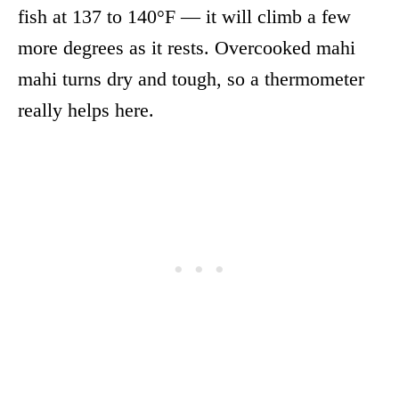
fish at 137 to 140°F — it will climb a few
more degrees as it rests. Overcooked mahi
mahi turns dry and tough, so a thermometer
really helps here.