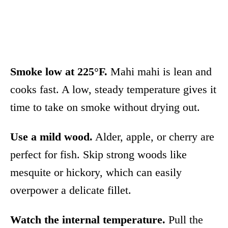
Smoke low at 225°F.
Mahi mahi is lean and
cooks fast. A low, steady temperature gives it
time to take on smoke without drying out.
Use a mild wood.
Alder, apple, or cherry are
perfect for fish. Skip strong woods like
mesquite or hickory, which can easily
overpower a delicate fillet.
Watch the internal temperature.
Pull the