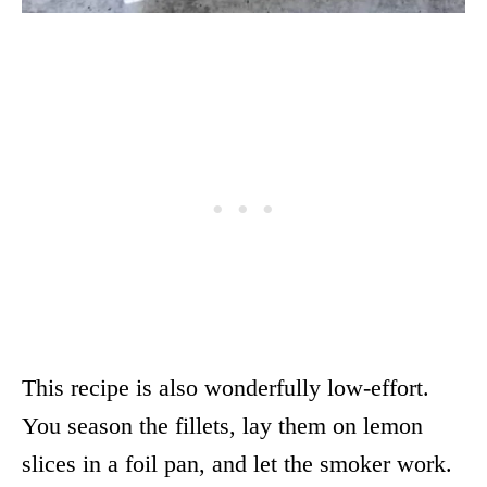
This recipe is also wonderfully low-effort.
You season the fillets, lay them on lemon
slices in a foil pan, and let the smoker work.