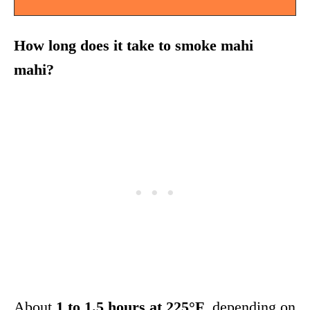
How long does it take to smoke mahi
mahi?
About
1 to 1.5 hours at 225°F
, depending on