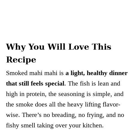
Why You Will Love This
Recipe
Smoked mahi mahi is
a light, healthy dinner
that still feels special
. The fish is lean and
high in protein, the seasoning is simple, and
the smoke does all the heavy lifting flavor-
wise. There’s no breading, no frying, and no
fishy smell taking over your kitchen.