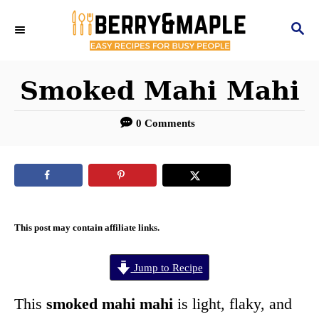
S
S
k
E
i
A
R
Smoked Mahi Mahi
p
C
t
H
0 Comments
o
C
o
n
This post may contain affiliate links.
t
e
Jump to Recipe
n
This
smoked mahi mahi
is light, flaky, and
t