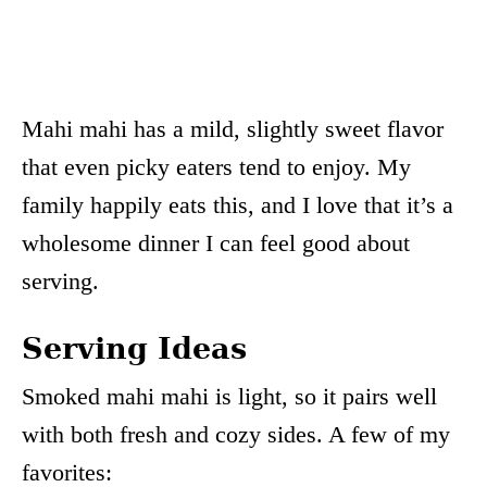
Mahi mahi has a mild, slightly sweet flavor
that even picky eaters tend to enjoy. My
family happily eats this, and I love that it’s a
wholesome dinner I can feel good about
serving.
Serving Ideas
Smoked mahi mahi is light, so it pairs well
with both fresh and cozy sides. A few of my
favorites: