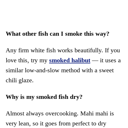
What other fish can I smoke this way?
Any firm white fish works beautifully. If you
love this, try my
smoked halibut
— it uses a
similar low-and-slow method with a sweet
chili glaze.
Why is my smoked fish dry?
Almost always overcooking. Mahi mahi is
very lean, so it goes from perfect to dry