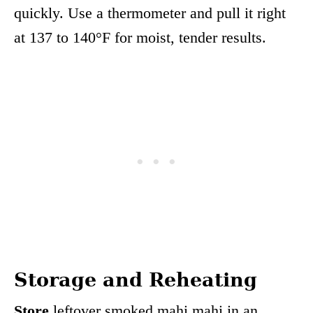
quickly. Use a thermometer and pull it right
at 137 to 140°F for moist, tender results.
Storage and Reheating
Store
leftover smoked mahi mahi in an