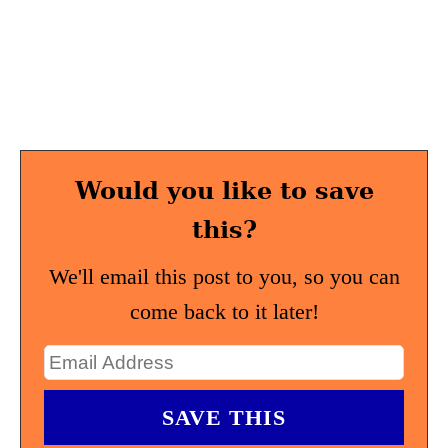
Would you like to save
this?
We'll email this post to you, so you can
come back to it later!