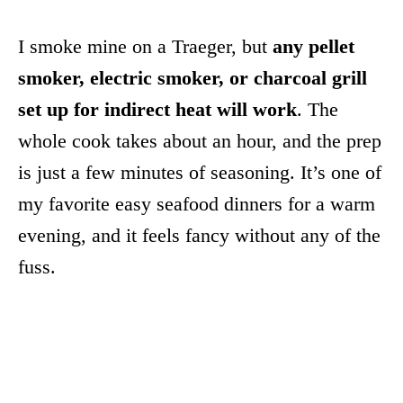
I smoke mine on a Traeger, but
any pellet
smoker, electric smoker, or charcoal grill
set up for indirect heat will work
. The
whole cook takes about an hour, and the prep
is just a few minutes of seasoning. It’s one of
my favorite easy seafood dinners for a warm
evening, and it feels fancy without any of the
fuss.