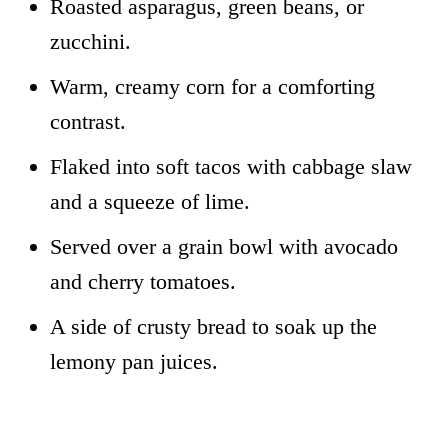
Roasted asparagus, green beans, or
zucchini.
Warm, creamy corn for a comforting
contrast.
Flaked into soft tacos with cabbage slaw
and a squeeze of lime.
Served over a grain bowl with avocado
and cherry tomatoes.
A side of crusty bread to soak up the
lemony pan juices.