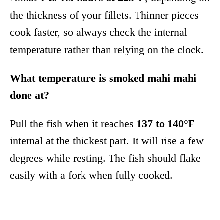
the thickness of your fillets. Thinner pieces
cook faster, so always check the internal
temperature rather than relying on the clock.
What temperature is smoked mahi mahi
done at?
Pull the fish when it reaches
137 to 140°F
internal at the thickest part. It will rise a few
degrees while resting. The fish should flake
easily with a fork when fully cooked.