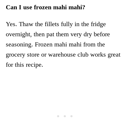
Can I use frozen mahi mahi?
Yes. Thaw the fillets fully in the fridge
overnight, then pat them very dry before
seasoning. Frozen mahi mahi from the
grocery store or warehouse club works great
for this recipe.