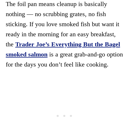
The foil pan means cleanup is basically
nothing — no scrubbing grates, no fish
sticking. If you love smoked fish but want it
ready in the morning for an easy breakfast,
the
Trader Joe’s Everything But the Bagel
smoked salmon
is a great grab-and-go option
for the days you don’t feel like cooking.