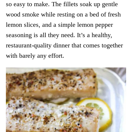
so easy to make. The fillets soak up gentle
wood smoke while resting on a bed of fresh
lemon slices, and a simple lemon pepper
seasoning is all they need. It’s a healthy,
restaurant-quality dinner that comes together
with barely any effort.