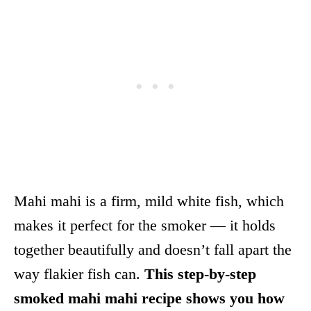
Mahi mahi is a firm, mild white fish, which
makes it perfect for the smoker — it holds
together beautifully and doesn’t fall apart the
way flakier fish can.
This step-by-step
smoked mahi mahi recipe shows you how