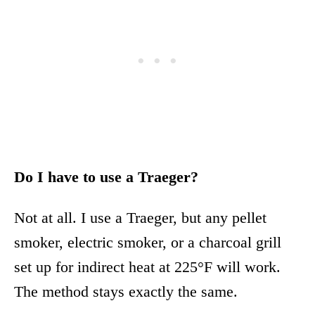
Do I have to use a Traeger?
Not at all. I use a Traeger, but any pellet
smoker, electric smoker, or a charcoal grill
set up for indirect heat at 225°F will work.
The method stays exactly the same.