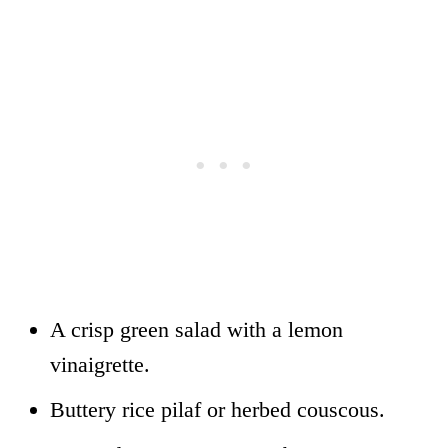
A crisp green salad with a lemon
vinaigrette.
Buttery rice pilaf or herbed couscous.