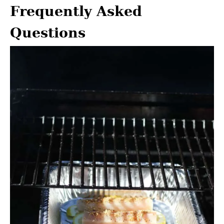
Frequently Asked
Questions