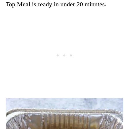
Top Meal is ready in under 20 minutes.