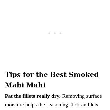
Tips for the Best Smoked
Mahi Mahi
Pat the fillets really dry.
Removing surface
moisture helps the seasoning stick and lets