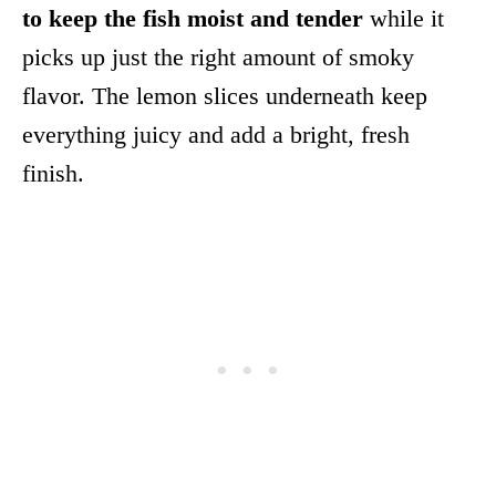
to keep the fish moist and tender
while it
picks up just the right amount of smoky
flavor. The lemon slices underneath keep
everything juicy and add a bright, fresh
finish.