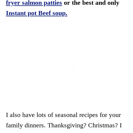
fryer salmon patties
or the best and only
Instant pot Beef soup.
I also have lots of seasonal recipes for your
family dinners. Thanksgiving? Christmas? I