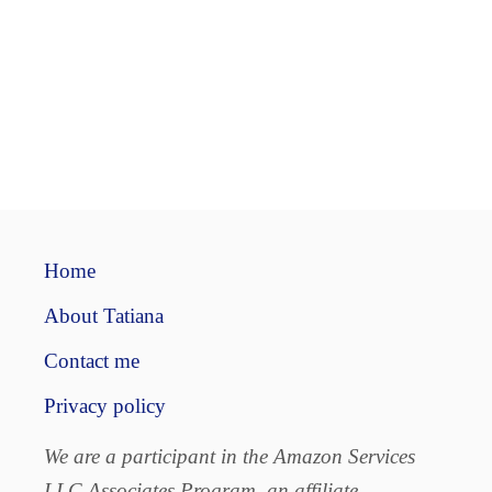
Home
About Tatiana
Contact me
Privacy policy
We are a participant in the Amazon Services
LLC Associates Program, an affiliate