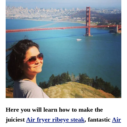
Here you will learn how to make the
juiciest
Air fryer ribeye steak
, fantastic
Air