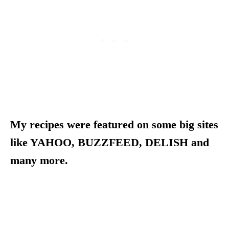
My recipes were featured on some big sites
like YAHOO, BUZZFEED, DELISH and
many more.