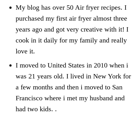
My blog has over 50 Air fryer recipes. I
purchased my first air fryer almost three
years ago and got very creative with it! I
cook in it daily for my family and really
love it.
I moved to United States in 2010 when i
was 21 years old. I lived in New York for
a few months and then i moved to San
Francisco where i met my husband and
had two kids. .