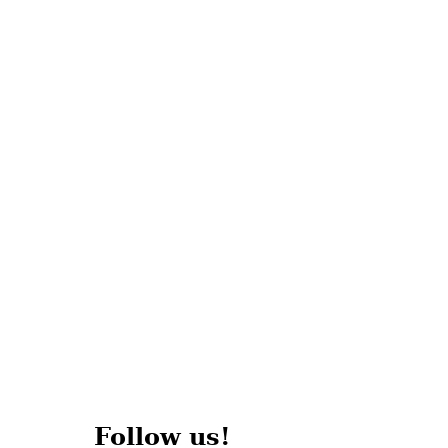
Follow us!