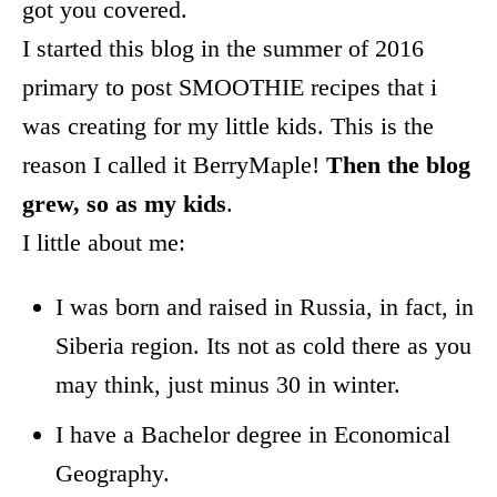
got you covered.
I started this blog in the summer of 2016
primary to post SMOOTHIE recipes that i
was creating for my little kids. This is the
reason I called it BerryMaple!
Then the blog
grew, so as my kids
.
I little about me:
I was born and raised in Russia, in fact, in
Siberia region. Its not as cold there as you
may think, just minus 30 in winter.
I have a Bachelor degree in Economical
Geography.