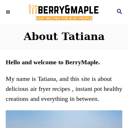
S
S
k
E
i
A
R
About Tatiana
p
C
t
H
o
Hello and welcome to BerryMaple.
C
o
My name is Tatiana, and this site is about
n
delicious air fryer recipes , instant pot healthy
t
creations and everything in between.
e
n
t