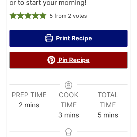
or to start your morning!
5
from
2
votes
Print Recipe
Pin Recipe
PREP TIME
COOK
TOTAL
m
2
mins
TIME
TIME
i
m
m
3
mins
5
mins
n
i
i
u
n
n