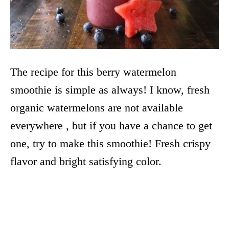
The recipe for this berry watermelon
smoothie is simple as always! I know, fresh
organic watermelons are not available
everywhere , but if you have a chance to get
one, try to make this smoothie! Fresh crispy
flavor and bright satisfying color.