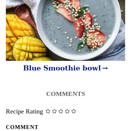
n
Blue Smoothie bowl
COMMENTS
Recipe Rating
COMMENT