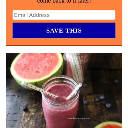
come back to it later!