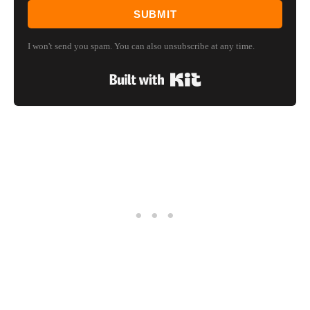
SUBMIT
I won't send you spam. You can also unsubscribe at any time.
Built with Kit