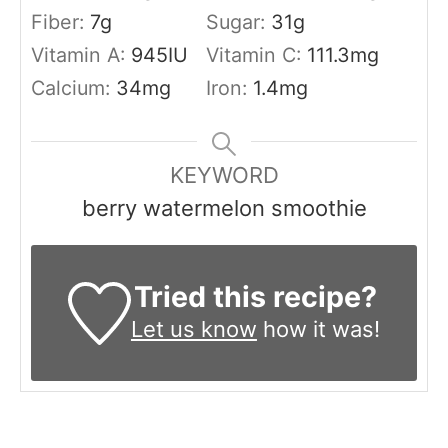
Fiber:
7
g
Sugar:
31
g
Vitamin A:
945
IU
Vitamin C:
111.3
mg
Calcium:
34
mg
Iron:
1.4
mg
KEYWORD
berry watermelon smoothie
Tried this recipe?
Let us know
how it was!