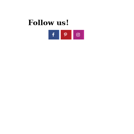
Follow us!