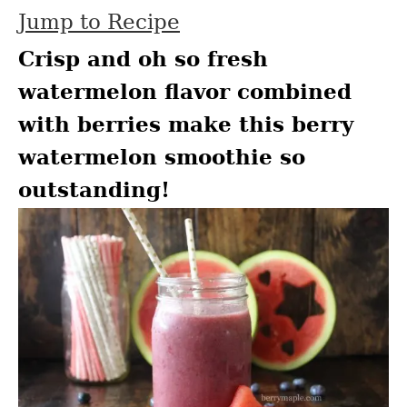
Jump to Recipe
Crisp and oh so fresh
watermelon flavor combined
with berries make this berry
watermelon smoothie so
outstanding!