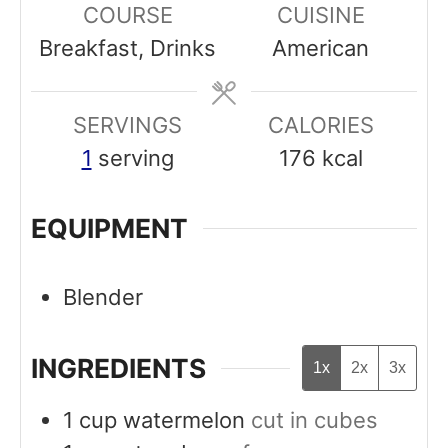
COURSE
CUISINE
t
u
u
Breakfast, Drinks
American
e
t
t
s
e
e
SERVINGS
s
CALORIES
s
1
serving
176
kcal
EQUIPMENT
Blender
INGREDIENTS
1x
2x
3x
1
cup
watermelon
cut in cubes