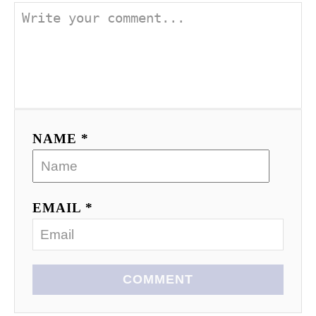
NAME *
EMAIL *
COMMENT