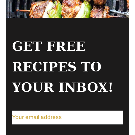
GET FREE
RECIPES TO
YOUR INBOX!