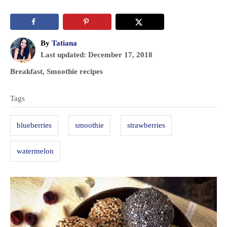
A
By
Tatiana
P
u
Last updated:
December 17, 2018
o
t
C
Breakfast
,
Smoothie recipes
s
h
a
T
t
o
t
Tags
e
r
a
e
d
g
g
o
blueberries
smoothie
strawberries
o
n
s
r
watermelon
i
e
s
P
o