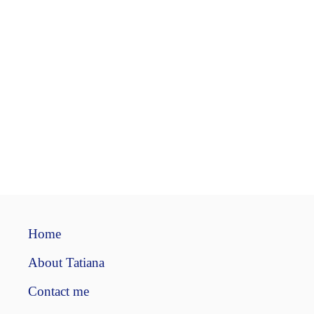
Home
About Tatiana
Contact me