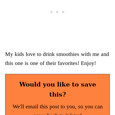
My kids love to drink smoothies with me and
this one is one of their favorites! Enjoy!
Would you like to save
this?
We'll email this post to you, so you can