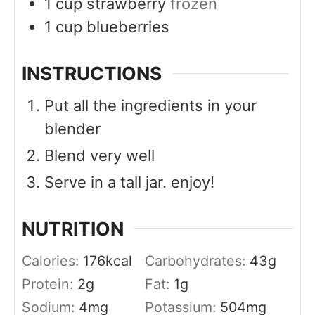
1
cup
strawberry
frozen
1
cup
blueberries
INSTRUCTIONS
Put all the ingredients in your
blender
Blend very well
Serve in a tall jar. enjoy!
NUTRITION
Calories:
176
kcal
Carbohydrates:
43
g
Protein:
2
g
Fat:
1
g
Sodium:
4
mg
Potassium:
504
mg