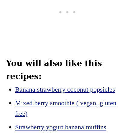
You will also like this
recipes:
Banana strawberry coconut popsicles
Mixed berry smoothie ( vegan, gluten
free)
Strawberry yogurt banana muffins