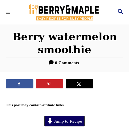
S
S
k
E
i
A
R
Berry watermelon
p
C
t
smoothie
H
o
0 Comments
C
o
n
t
e
This post may contain affiliate links.
n
Jump to Recipe
t