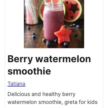
Berry watermelon
smoothie
Tatiana
Delicious and healthy berry
watermelon smoothie, greta for kids