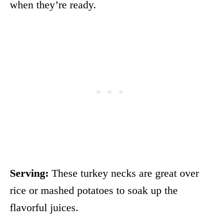
when they’re ready.
Serving:
These turkey necks are great over
rice or mashed potatoes to soak up the
flavorful juices.