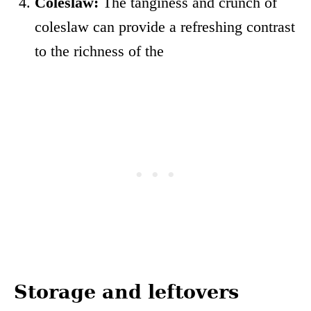
Coleslaw:
The tanginess and crunch of
coleslaw can provide a refreshing contrast
to the richness of the
Storage and leftovers