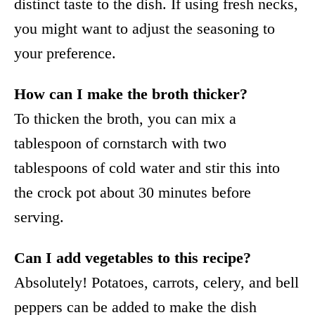
distinct taste to the dish. If using fresh necks,
you might want to adjust the seasoning to
your preference.
How can I make the broth thicker?
To thicken the broth, you can mix a
tablespoon of cornstarch with two
tablespoons of cold water and stir this into
the crock pot about 30 minutes before
serving.
Can I add vegetables to this recipe?
Absolutely! Potatoes, carrots, celery, and bell
peppers can be added to make the dish