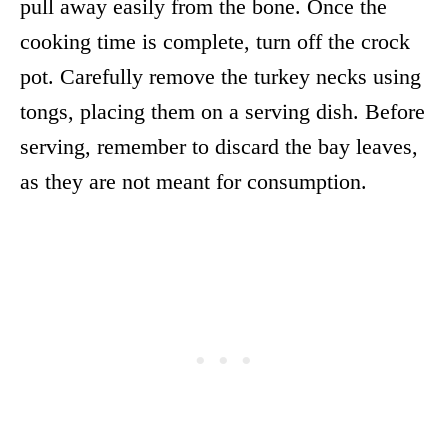
pull away easily from the bone. Once the
cooking time is complete, turn off the crock
pot. Carefully remove the turkey necks using
tongs, placing them on a serving dish. Before
serving, remember to discard the bay leaves,
as they are not meant for consumption.