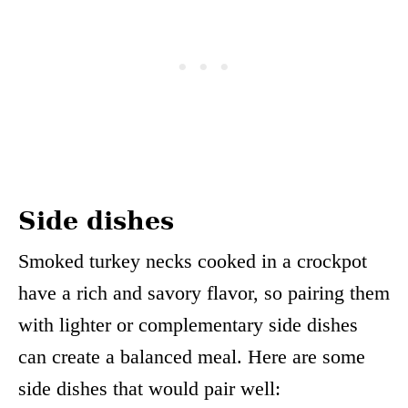
Side dishes
Smoked turkey necks cooked in a crockpot
have a rich and savory flavor, so pairing them
with lighter or complementary side dishes
can create a balanced meal. Here are some
side dishes that would pair well: