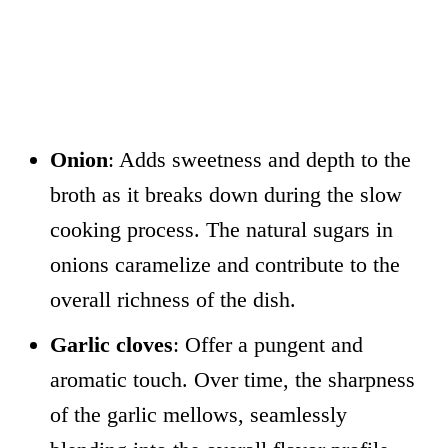
Onion
: Adds sweetness and depth to the
broth as it breaks down during the slow
cooking process. The natural sugars in
onions caramelize and contribute to the
overall richness of the dish.
Garlic cloves
: Offer a pungent and
aromatic touch. Over time, the sharpness
of the garlic mellows, seamlessly