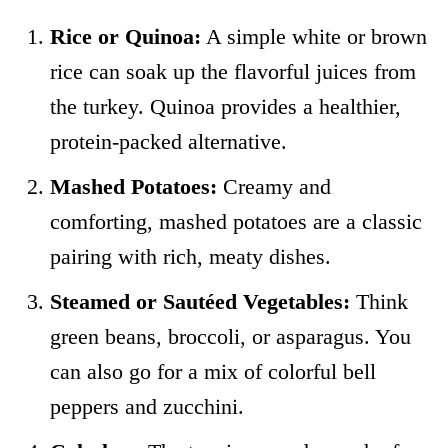
Rice or Quinoa:
A simple white or brown
rice can soak up the flavorful juices from
the turkey. Quinoa provides a healthier,
protein-packed alternative.
Mashed Potatoes:
Creamy and
comforting, mashed potatoes are a classic
pairing with rich, meaty dishes.
Steamed or Sautéed Vegetables:
Think
green beans, broccoli, or asparagus. You
can also go for a mix of colorful bell
peppers and zucchini.