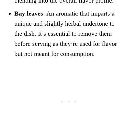
blending into the overall flavor profile.
Bay leaves
: An aromatic that imparts a
unique and slightly herbal undertone to
the dish. It’s essential to remove them
before serving as they’re used for flavor
but not meant for consumption.