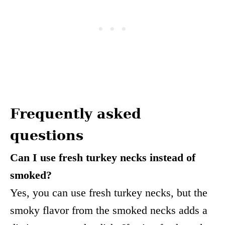
Frequently asked
questions
Can I use fresh turkey necks instead of
smoked?
Yes, you can use fresh turkey necks, but the
smoky flavor from the smoked necks adds a