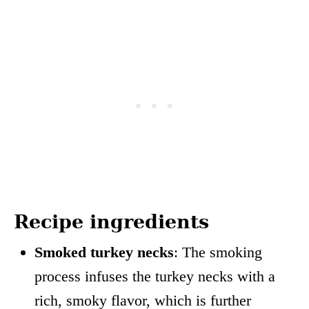
Recipe ingredients
Smoked turkey necks
: The smoking
process infuses the turkey necks with a
rich, smoky flavor, which is further