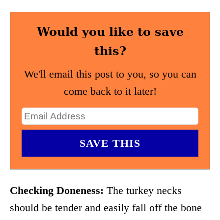
Would you like to save
this?
We'll email this post to you, so you can
come back to it later!
Checking Doneness:
The turkey necks
should be tender and easily fall off the bone