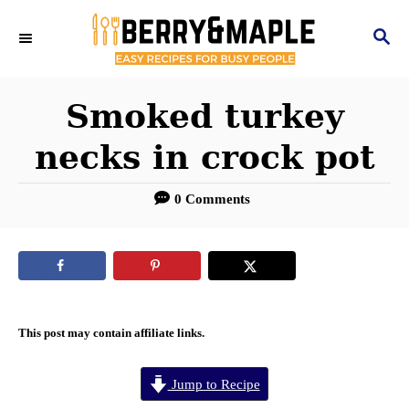
S
S
k
E
i
A
R
Smoked turkey
p
C
t
necks in crock pot
H
o
0 Comments
C
o
n
t
e
This post may contain affiliate links.
n
Jump to Recipe
t