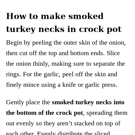
How to make smoked
turkey necks in crock pot
Begin by peeling the outer skin of the onion,
then cut off the top and bottom ends. Slice
the onion thinly, making sure to separate the
rings. For the garlic, peel off the skin and
finely mince using a knife or garlic press.
Gently place the
smoked turkey necks into
the bottom of the crock pot
, spreading them
out evenly so they aren’t stacked on top of
each other. Evenly distribute the sliced