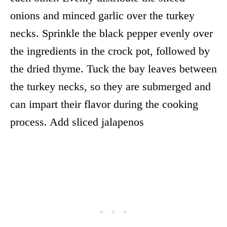
onions and minced garlic over the turkey
necks. Sprinkle the black pepper evenly over
the ingredients in the crock pot, followed by
the dried thyme. Tuck the bay leaves between
the turkey necks, so they are submerged and
can impart their flavor during the cooking
process. Add sliced jalapenos