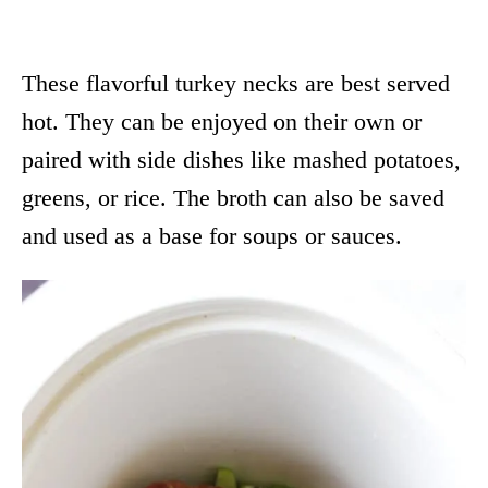
These flavorful turkey necks are best served
hot. They can be enjoyed on their own or
paired with side dishes like mashed potatoes,
greens, or rice. The broth can also be saved
and used as a base for soups or sauces.