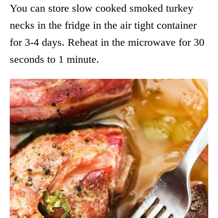
You can store slow cooked smoked turkey
necks in the fridge in the air tight container
for 3-4 days. Reheat in the microwave for 30
seconds to 1 minute.