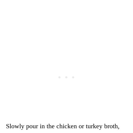
Slowly pour in the chicken or turkey broth,