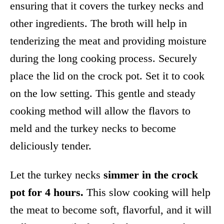
ensuring that it covers the turkey necks and
other ingredients. The broth will help in
tenderizing the meat and providing moisture
during the long cooking process. Securely
place the lid on the crock pot. Set it to cook
on the low setting. This gentle and steady
cooking method will allow the flavors to
meld and the turkey necks to become
deliciously tender.
Let the turkey necks
simmer in the crock
pot for 4 hours.
This slow cooking will help
the meat to become soft, flavorful, and it will