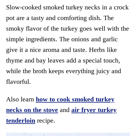
Slow-cooked smoked turkey necks in a crock
pot are a tasty and comforting dish. The
smoky flavor of the turkey goes well with the
simple ingredients. The onions and garlic
give it a nice aroma and taste. Herbs like
thyme and bay leaves add a special touch,
while the broth keeps everything juicy and
flavorful.
Also learn
how to cook smoked turkey
necks on the stove
and
air fryer turkey
tenderloin
recipe.