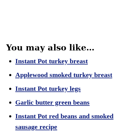
You may also like…
In
stant Pot turkey breast
Applewood smoked turkey breast
Instant Pot turkey legs
Garlic butter green beans
Instant Pot red beans and smoked
sausage recipe