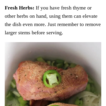
Fresh Herbs:
If you have fresh thyme or
other herbs on hand, using them can elevate
the dish even more. Just remember to remove
larger stems before serving.