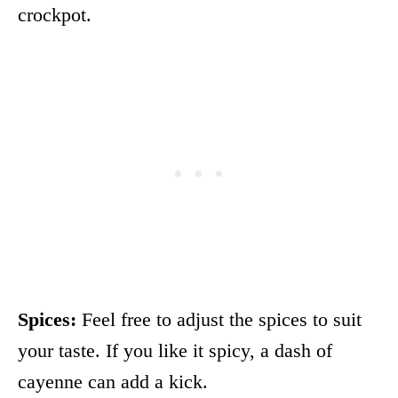
crockpot.
Spices:
Feel free to adjust the spices to suit
your taste. If you like it spicy, a dash of
cayenne can add a kick.