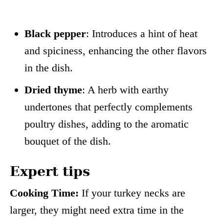
Black pepper
: Introduces a hint of heat
and spiciness, enhancing the other flavors
in the dish.
Dried thyme
: A herb with earthy
undertones that perfectly complements
poultry dishes, adding to the aromatic
bouquet of the dish.
Expert tips
Cooking Time:
If your turkey necks are
larger, they might need extra time in the