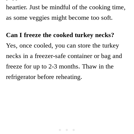
heartier. Just be mindful of the cooking time,
as some veggies might become too soft.
Can I freeze the cooked turkey necks?
Yes, once cooled, you can store the turkey
necks in a freezer-safe container or bag and
freeze for up to 2-3 months. Thaw in the
refrigerator before reheating.