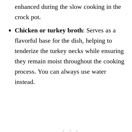
enhanced during the slow cooking in the
crock pot.
Chicken or turkey broth
: Serves as a
flavorful base for the dish, helping to
tenderize the turkey necks while ensuring
they remain moist throughout the cooking
process. You can always use water
instead.