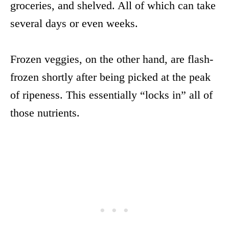
groceries, and shelved. All of which can take
several days or even weeks.
Frozen veggies, on the other hand, are flash-
frozen shortly after being picked at the peak
of ripeness. This essentially “locks in” all of
those nutrients.