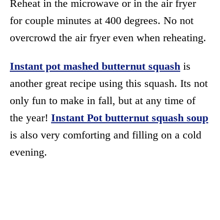
Reheat in the microwave or in the air fryer
for couple minutes at 400 degrees. No not
overcrowd the air fryer even when reheating.
Instant pot mashed butternut squash
is
another great recipe using this squash. Its not
only fun to make in fall, but at any time of
the year!
Instant Pot butternut squash soup
is also very comforting and filling on a cold
evening.