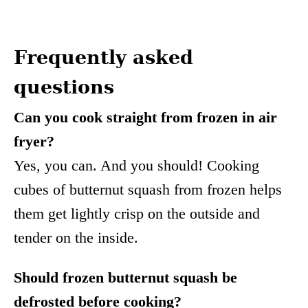
Frequently asked
questions
Can you cook straight from frozen in air
fryer?
Yes, you can. And you should! Cooking
cubes of butternut squash from frozen helps
them get lightly crisp on the outside and
tender on the inside.
Should frozen butternut squash be
defrosted before cooking?