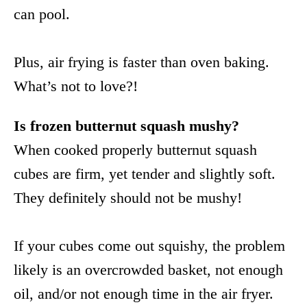
can pool.
Plus, air frying is faster than oven baking.
What’s not to love?!
Is frozen butternut squash mushy?
When cooked properly butternut squash
cubes are firm, yet tender and slightly soft.
They definitely should not be mushy!
If your cubes come out squishy, the problem
likely is an overcrowded basket, not enough
oil, and/or not enough time in the air fryer.