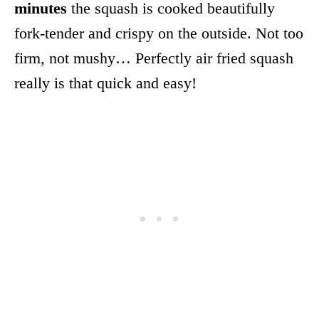
minutes
the squash is cooked beautifully
fork-tender and crispy on the outside. Not too
firm, not mushy… Perfectly air fried squash
really is that quick and easy!