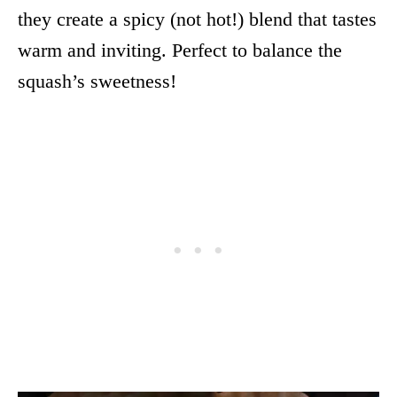
they create a spicy (not hot!) blend that tastes
warm and inviting. Perfect to balance the
squash’s sweetness!