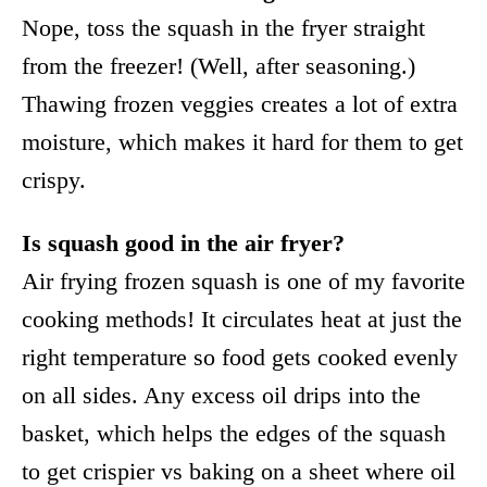
Nope, toss the squash in the fryer straight
from the freezer! (Well, after seasoning.)
Thawing frozen veggies creates a lot of extra
moisture, which makes it hard for them to get
crispy.
Is squash good in the air fryer?
Air frying frozen squash is one of my favorite
cooking methods! It circulates heat at just the
right temperature so food gets cooked evenly
on all sides. Any excess oil drips into the
basket, which helps the edges of the squash
to get crispier vs baking on a sheet where oil