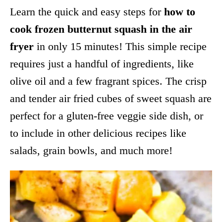
Learn the quick and easy steps for
how to
cook frozen butternut squash in the air
fryer
in only 15 minutes! This simple recipe
requires just a handful of ingredients, like
olive oil and a few fragrant spices. The crisp
and tender air fried cubes of sweet squash are
perfect for a gluten-free veggie side dish, or
to include in other delicious recipes like
salads, grain bowls, and much more!