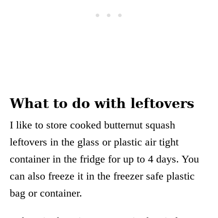
What to do with leftovers
I like to store cooked butternut squash
leftovers in the glass or plastic air tight
container in the fridge for up to 4 days. You
can also freeze it in the freezer safe plastic
bag or container.