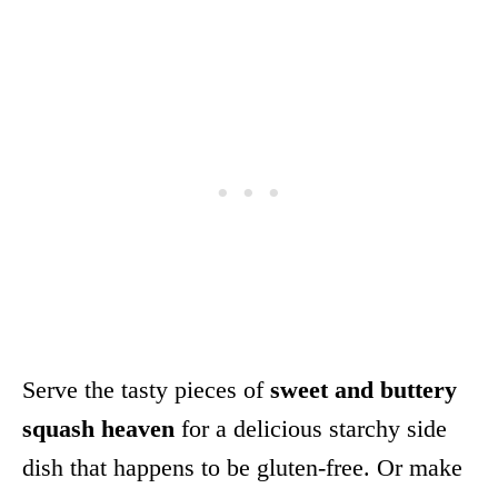
Serve the tasty pieces of
sweet and buttery
squash heaven
for a delicious starchy side
dish that happens to be gluten-free. Or make