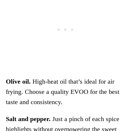
Olive oil.
High-heat oil that’s ideal for air
frying. Choose a quality EVOO for the best
taste and consistency.
Salt and pepper.
Just a pinch of each spice
highlights without overpowering the sweet