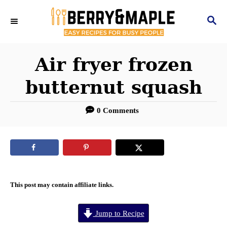
S
S
k
E
i
A
R
Air fryer frozen
p
C
t
butternut squash
H
o
0 Comments
C
o
n
t
e
This post may contain affiliate links.
n
Jump to Recipe
t