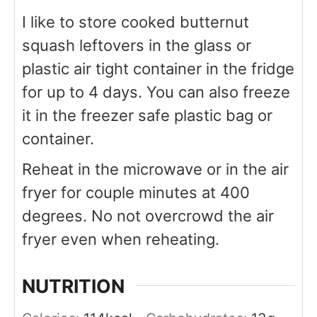
I like to store cooked butternut
squash leftovers in the glass or
plastic air tight container in the fridge
for up to 4 days. You can also freeze
it in the freezer safe plastic bag or
container.
Reheat in the microwave or in the air
fryer for couple minutes at 400
degrees. No not overcrowd the air
fryer even when reheating.
NUTRITION