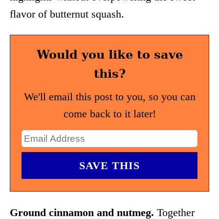
flavor of butternut squash.
Would you like to save
this?
We'll email this post to you, so you can
come back to it later!
Ground cinnamon and nutmeg.
Together