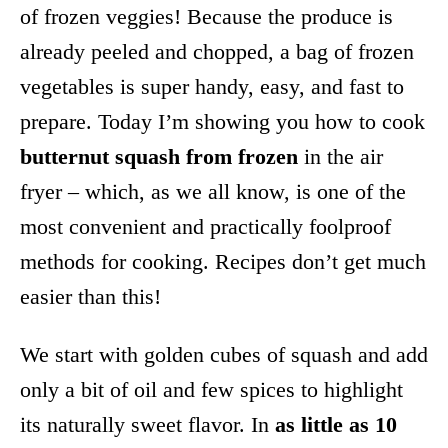
of frozen veggies! Because the produce is
already peeled and chopped, a bag of frozen
vegetables is super handy, easy, and fast to
prepare. Today I’m showing you how to cook
butternut squash from frozen
in the air
fryer – which, as we all know, is one of the
most convenient and practically foolproof
methods for cooking. Recipes don’t get much
easier than this!
We start with golden cubes of squash and add
only a bit of oil and few spices to highlight
its naturally sweet flavor. In
as little as 10