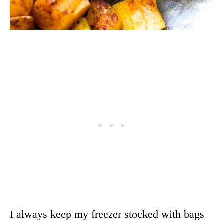
I always keep my freezer stocked with bags