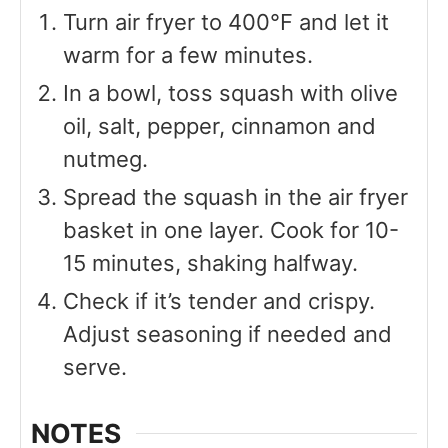
Turn air fryer to 400°F and let it
warm for a few minutes.
In a bowl, toss squash with olive
oil, salt, pepper, cinnamon and
nutmeg.
Spread the squash in the air fryer
basket in one layer. Cook for 10-
15 minutes, shaking halfway.
Check if it’s tender and crispy.
Adjust seasoning if needed and
serve.
NOTES