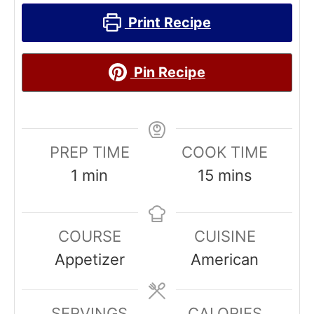
Print Recipe
Pin Recipe
PREP TIME
COOK TIME
m
m
1
min
15
mins
i
i
n
n
COURSE
CUISINE
u
u
Appetizer
American
t
t
e
e
SERVINGS
CALORIES
s