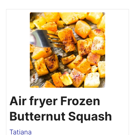
Air fryer Frozen
Butternut Squash
Tatiana