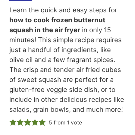
Learn the quick and easy steps for
how to cook frozen butternut
squash in the air fryer
in only 15
minutes! This simple recipe requires
just a handful of ingredients, like
olive oil and a few fragrant spices.
The crisp and tender air fried cubes
of sweet squash are perfect for a
gluten-free veggie side dish, or to
include in other delicious recipes like
salads, grain bowls, and much more!
5
from 1 vote