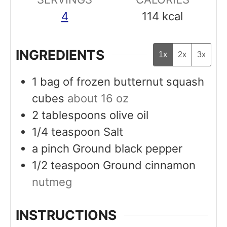
4
114
kcal
INGREDIENTS
1x
2x
3x
1
bag of frozen butternut squash
cubes
about 16 oz
2
tablespoons
olive oil
1/4
teaspoon
Salt
a
pinch
Ground black pepper
1/2
teaspoon
Ground cinnamon
nutmeg
INSTRUCTIONS