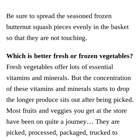
Be sure to spread the seasoned frozen
butternut squash pieces evenly in the basket
so that they are not touching.
Which is better fresh or frozen vegetables?
Fresh vegetables offer lots of essential
vitamins and minerals. But the concentration
of these vitamins and minerals starts to drop
the longer produce sits out after being picked.
Most fruits and veggies you get at the store
have been on quite a journey… They are
picked, processed, packaged, trucked to