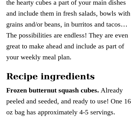
the hearty cubes a part of your main dishes
and include them in fresh salads, bowls with
grains and/or beans, in burritos and tacos…
The possibilities are endless! They are even
great to make ahead and include as part of
your weekly meal plan.
Recipe ingredients
Frozen butternut squash cubes.
Already
peeled and seeded, and ready to use! One 16
oz bag has approximately 4-5 servings.