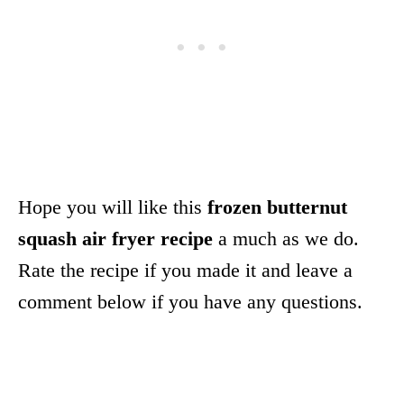
Hope you will like this
frozen butternut
squash air fryer recipe
a much as we do.
Rate the recipe if you made it and leave a
comment below if you have any questions.