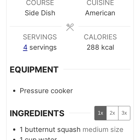
COURSE
CUISINE
u
u
Side Dish
American
t
t
e
e
SERVINGS
s
CALORIES
s
4
servings
288
kcal
EQUIPMENT
Pressure cooker
INGREDIENTS
1x
2x
3x
1
butternut squash
medium size
1
cup
water