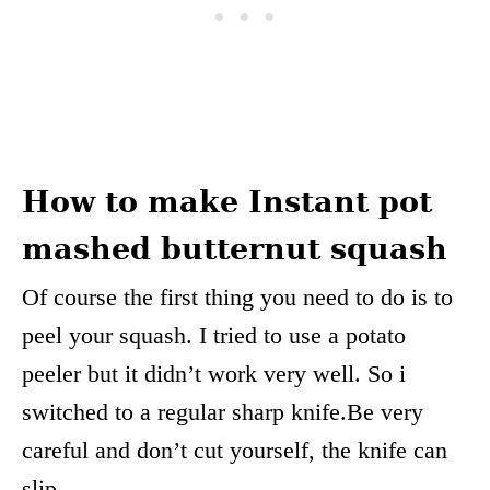
How to make Instant pot
mashed butternut squash
Of course the first thing you need to do is to
peel your squash. I tried to use a potato
peeler but it didn’t work very well. So i
switched to a regular sharp knife.Be very
careful and don’t cut yourself, the knife can
slip.