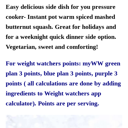
Easy delicious side dish for you pressure
cooker- Instant pot warm spiced mashed
butternut squash. Great for holidays and
for a weeknight quick dinner side option.
Vegetarian, sweet and comforting!
For weight watchers points: myWW green
plan 3 points, blue plan 3 points, purple 3
points ( all calculations are done by adding
ingredients to Weight watchers app
calculator). Points are per serving.