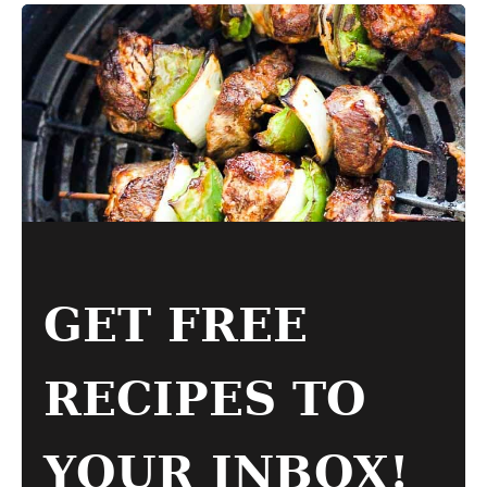
GET FREE
RECIPES TO
YOUR INBOX!