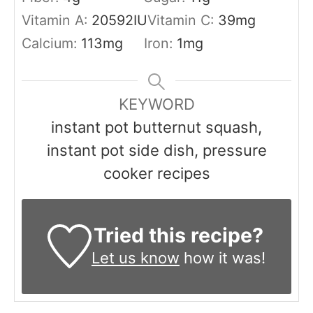
Vitamin A:
20592
IU
Vitamin C:
39
mg
Calcium:
113
mg
Iron:
1
mg
KEYWORD
instant pot butternut squash,
instant pot side dish, pressure
cooker recipes
Tried this recipe?
Let us know
how it was!