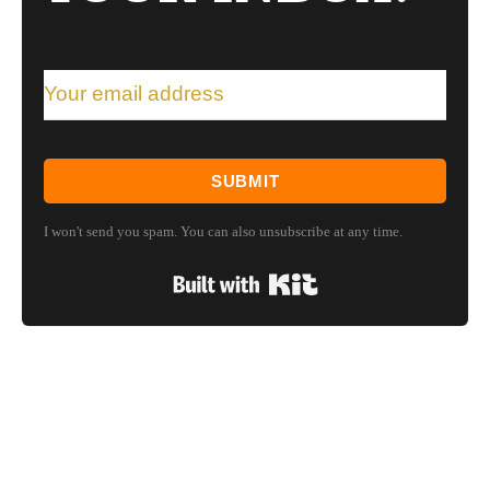
SUBMIT
I won't send you spam. You can also unsubscribe at any time.
Built with Kit