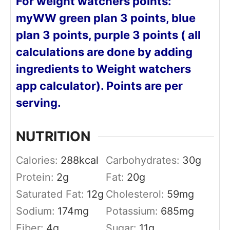
For weight watchers points:
myWW green plan 3 points, blue
plan 3 points, purple 3 points ( all
calculations are done by adding
ingredients to Weight watchers
app calculator). Points are per
serving.
NUTRITION
Calories:
288
kcal
Carbohydrates:
30
g
Protein:
2
g
Fat:
20
g
Saturated Fat:
12
g
Cholesterol:
59
mg
Sodium:
174
mg
Potassium:
685
mg
Fiber:
4
g
Sugar:
11
g