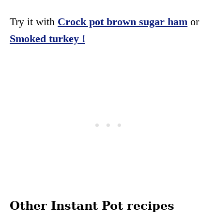
Try it with
Crock pot brown sugar ham
or
Smoked turkey !
Other Instant Pot recipes