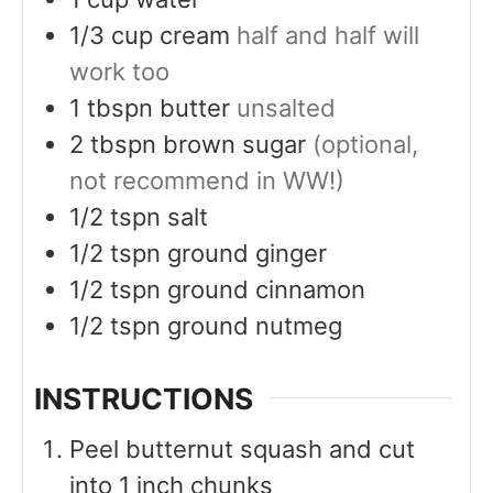
1/3
cup
cream
half and half will
work too
1
tbspn
butter
unsalted
2
tbspn
brown sugar
(optional,
not recommend in WW!)
1/2
tspn
salt
1/2
tspn
ground ginger
1/2
tspn
ground cinnamon
1/2
tspn
ground nutmeg
INSTRUCTIONS
Peel butternut squash and cut
into 1 inch chunks