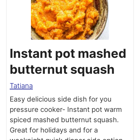
Instant pot mashed
butternut squash
Tatiana
Easy delicious side dish for you
pressure cooker- Instant pot warm
spiced mashed butternut squash.
Great for holidays and for a