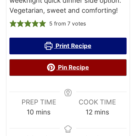
weeknight quick dinner side option.
Vegetarian, sweet and comforting!
5
from
7
votes
Print Recipe
Pin Recipe
PREP TIME
COOK TIME
m
m
10
mins
12
mins
i
i
n
n