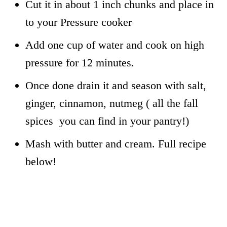
Cut it in about 1 inch chunks and place in
to your Pressure cooker
Add one cup of water and cook on high
pressure for 12 minutes.
Once done drain it and season with salt,
ginger, cinnamon, nutmeg ( all the fall
spices you can find in your pantry!)
Mash with butter and cream. Full recipe
below!