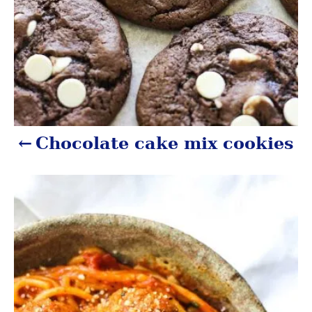
t
i
o
n
Chocolate cake mix cookies