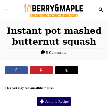
S
S
k
E
i
A
R
Instant pot mashed
p
C
t
butternut squash
H
o
5 Comments
C
o
n
t
e
This post may contain affiliate links.
n
Jump to Recipe
t