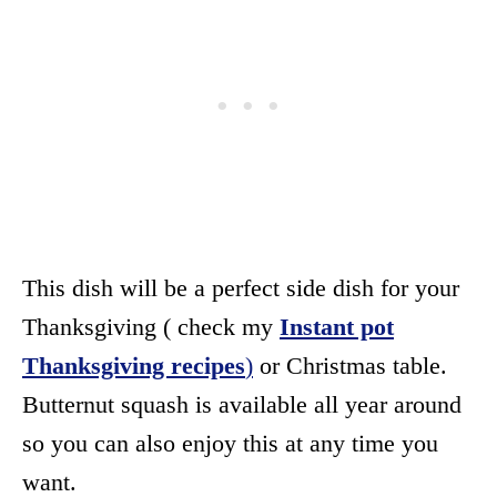
This dish will be a perfect side dish for your
Thanksgiving ( check my
Instant pot
Thanksgiving recipes
)
or Christmas table.
Butternut squash is available all year around
so you can also enjoy this at any time you
want.