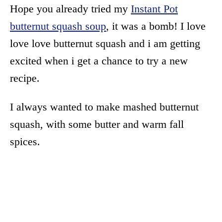
Hope you already tried my
Instant Pot
butternut squash soup
, it was a bomb! I love
love love butternut squash and i am getting
excited when i get a chance to try a new
recipe.
I always wanted to make mashed butternut
squash, with some butter and warm fall
spices.