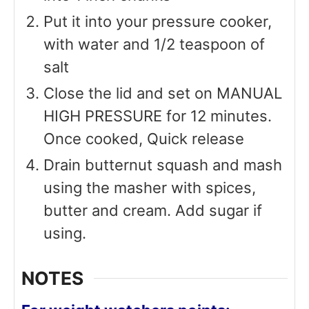
Put it into your pressure cooker,
with water and 1/2 teaspoon of
salt
Close the lid and set on MANUAL
HIGH PRESSURE for 12 minutes.
Once cooked, Quick release
Drain butternut squash and mash
using the masher with spices,
butter and cream. Add sugar if
using.
NOTES