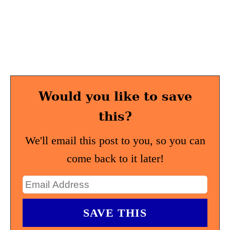
Would you like to save
this?
We'll email this post to you, so you can
come back to it later!