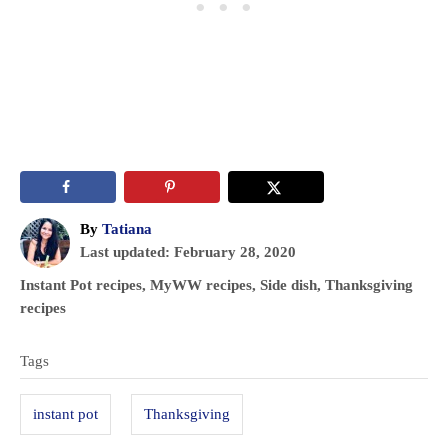
A
By
Tatiana
P
u
Last updated:
February 28, 2020
o
t
C
Instant Pot recipes
,
MyWW recipes
,
Side dish
,
Thanksgiving
s
h
a
recipes
t
o
t
T
e
r
e
Tags
d
a
g
o
o
g
n
instant pot
Thanksgiving
r
s
i