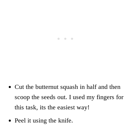
Cut the butternut squash in half and then
scoop the seeds out. I used my fingers for
this task, its the easiest way!
Peel it using the knife.