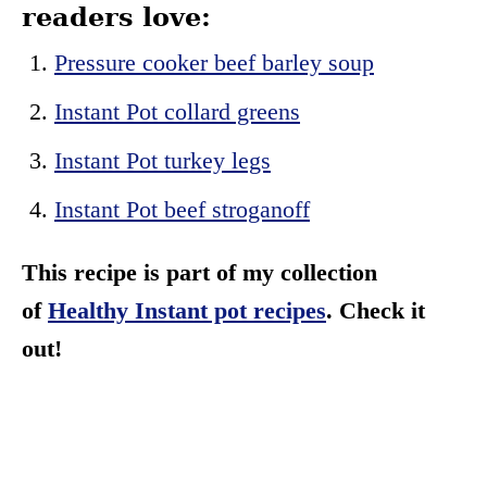
readers love:
Pressure cooker beef barley soup
Instant Pot collard greens
Instant Pot turkey legs
Instant Pot beef stroganoff
This recipe is part of my collection
of
Healthy Instant pot recipes
. Check it
out!