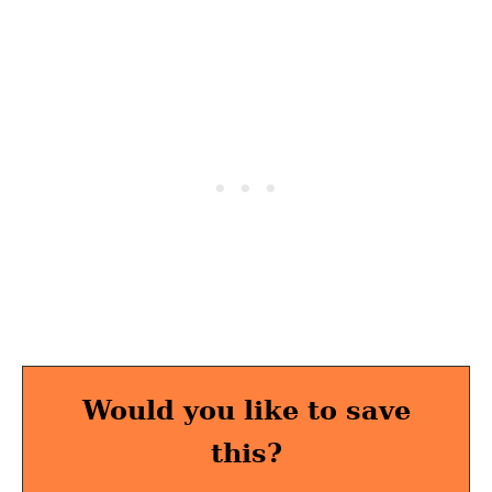
Would you like to save
this?