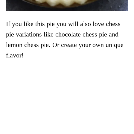
If you like this pie you will also love chess
pie variations like chocolate chess pie and
lemon chess pie. Or create your own unique
flavor!