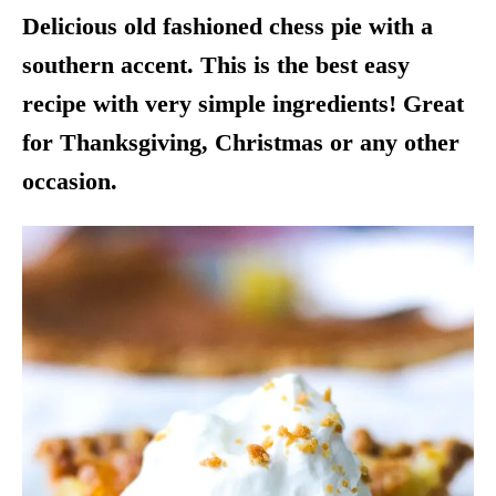
Delicious old fashioned chess pie with a
southern accent. This is the best easy
recipe with very simple ingredients! Great
for Thanksgiving, Christmas or any other
occasion.