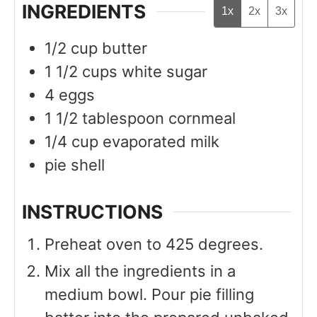
INGREDIENTS
1x
2x
3x
1/2
cup
butter
1 1/2
cups
white sugar
4
eggs
1 1/2
tablespoon
cornmeal
1/4
cup
evaporated milk
pie shell
INSTRUCTIONS
Preheat oven to 425 degrees.
Mix all the ingredients in a
medium bowl. Pour pie filling