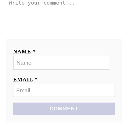
NAME *
EMAIL *
COMMENT