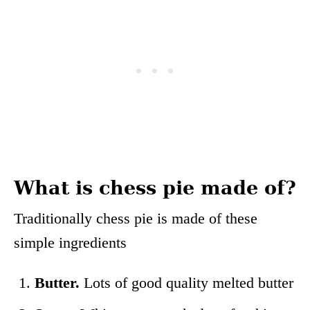
What is chess pie made of?
Traditionally chess pie is made of these
simple ingredients
Butter.
Lots of good quality melted butter