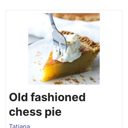
Old fashioned
chess pie
Tatiana