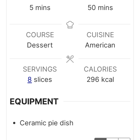
m
m
5
mins
50
mins
i
i
n
n
COURSE
CUISINE
u
u
Dessert
American
t
t
e
e
SERVINGS
s
CALORIES
s
8
slices
296
kcal
EQUIPMENT
Ceramic pie dish