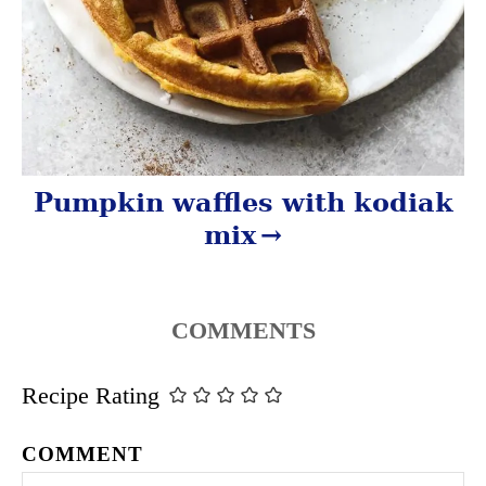
Pumpkin waffles with kodiak
mix
COMMENTS
Recipe Rating
COMMENT