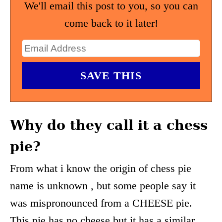
We'll email this post to you, so you can
come back to it later!
Why do they call it a chess
pie?
From what i know the origin of chess pie
name is unknown , but some people say it
was mispronounced from a CHEESE pie.
This pie has no cheese but it has a similar