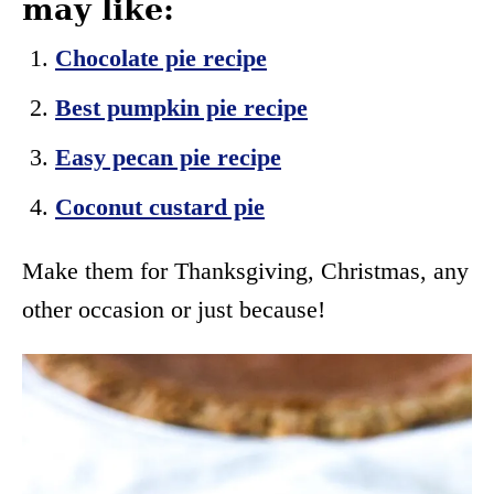
may like:
Chocolate pie recipe
Best pumpkin pie recipe
Easy pecan pie recipe
Coconut custard pie
Make them for Thanksgiving, Christmas, any
other occasion or just because!