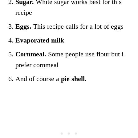
Sugar.
White sugar works best for this
recipe
Eggs.
This recipe calls for a lot of eggs
Evaporated milk
Cornmeal.
Some people use flour but i
prefer cornmeal
And of course a
pie shell.