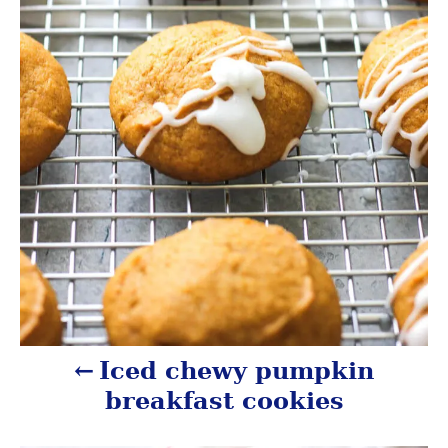
v
i
g
a
t
i
o
n
Iced chewy pumpkin
breakfast cookies