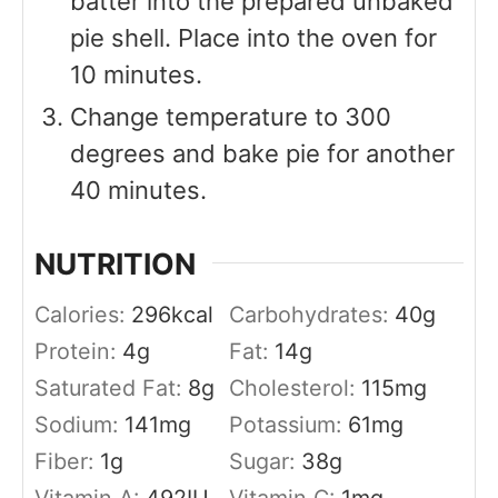
batter into the prepared unbaked
pie shell. Place into the oven for
10 minutes.
Change temperature to 300
degrees and bake pie for another
40 minutes.
NUTRITION
Calories:
296
kcal
Carbohydrates:
40
g
Protein:
4
g
Fat:
14
g
Saturated Fat:
8
g
Cholesterol:
115
mg
Sodium:
141
mg
Potassium:
61
mg
Fiber:
1
g
Sugar:
38
g