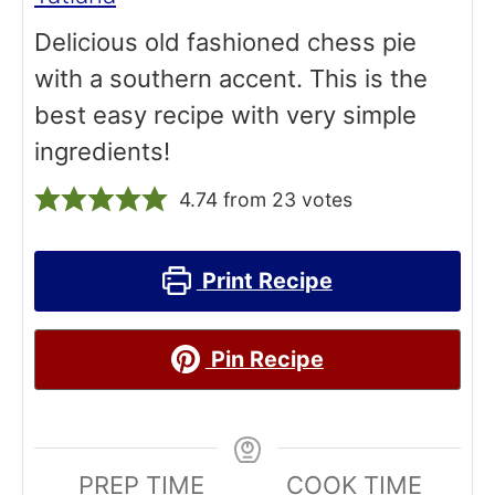
Delicious old fashioned chess pie
with a southern accent. This is the
best easy recipe with very simple
ingredients!
4.74
from
23
votes
Print Recipe
Pin Recipe
PREP TIME
COOK TIME