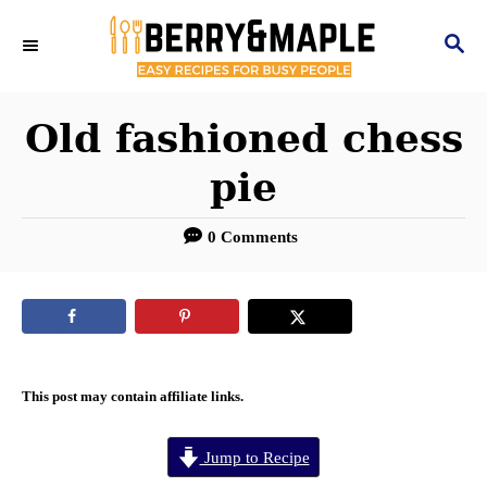
S
S
k
E
i
A
R
Old fashioned chess
p
C
t
pie
H
o
0 Comments
C
o
n
t
e
This post may contain affiliate links.
n
Jump to Recipe
t