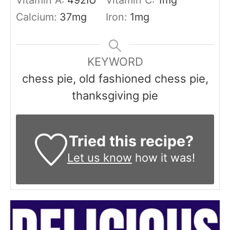
Vitamin A:
492
IU
Vitamin C:
1
mg
Calcium:
37
mg
Iron:
1
mg
KEYWORD
chess pie, old fashioned chess pie,
thanksgiving pie
Tried this recipe?
Let us know
how it was!