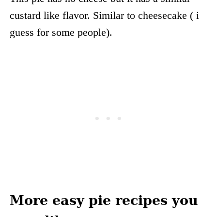
custard like flavor. Similar to cheesecake ( i
guess for some people).
More easy pie recipes you