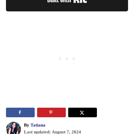
A
By
Tatiana
P
u
Last updated:
August 7, 2024