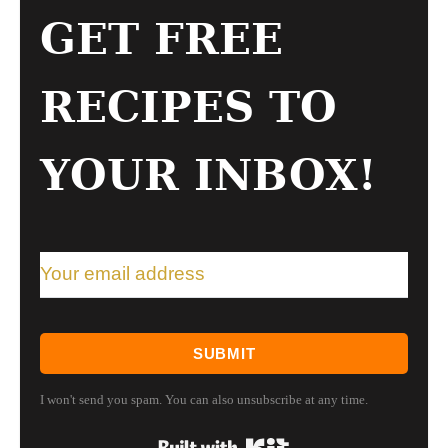
GET FREE
RECIPES TO
YOUR INBOX!
SUBMIT
I won't send you spam. You can also unsubscribe at any time.
Built with Kit