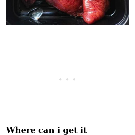
Where can i get it