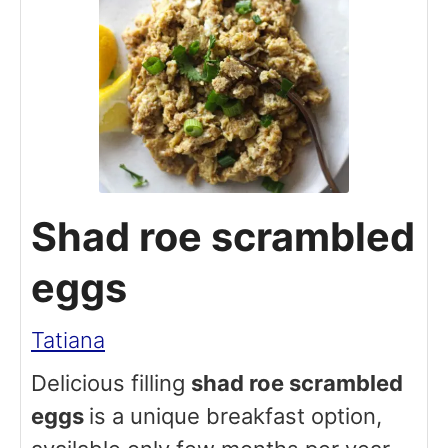
Shad roe scrambled
eggs
Tatiana
Delicious filling
shad roe scrambled
eggs
is a unique breakfast option,