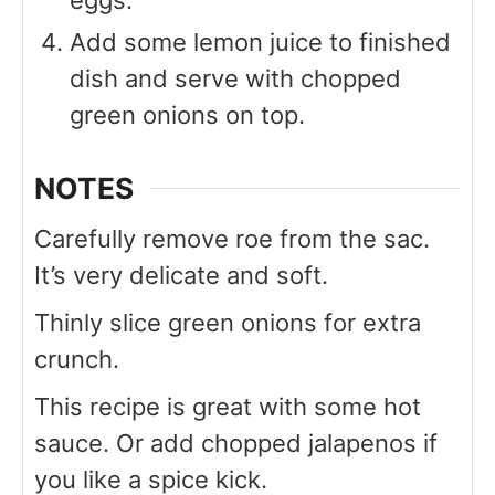
eggs.
Add some lemon juice to finished
dish and serve with chopped
green onions on top.
NOTES
Carefully remove roe from the sac.
It’s very delicate and soft.
Thinly slice green onions for extra
crunch.
This recipe is great with some hot
sauce. Or add chopped jalapenos if
you like a spice kick.