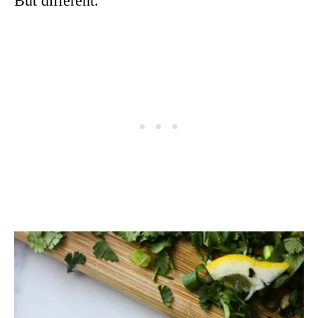
But different.