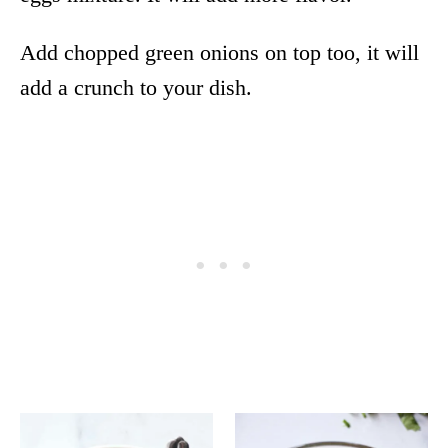
Add chopped green onions on top too, it will
add a crunch to your dish.