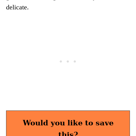
delicate.
Would you like to save
this?