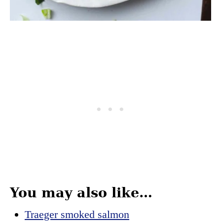
You may also like…
Traeger smoked salmon