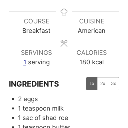
i
i
n
n
COURSE
CUISINE
u
u
Breakfast
American
t
t
e
e
SERVINGS
s
CALORIES
s
1
serving
180
kcal
INGREDIENTS
1x
2x
3x
2
eggs
1
teaspoon
milk
1 sac of shad roe
1
teaspoon
butter