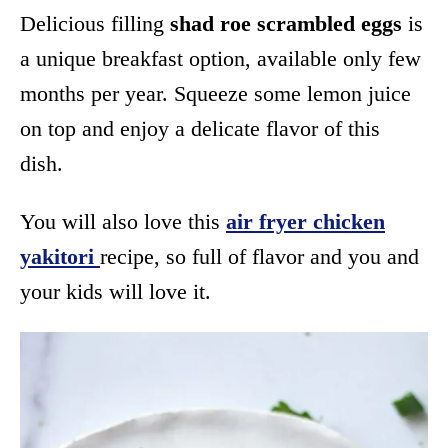
Delicious filling
shad roe scrambled eggs
is
a unique breakfast option, available only few
months per year. Squeeze some lemon juice
on top and enjoy a delicate flavor of this
dish.
You will also love this
air fryer chicken
yakitori
recipe, so full of flavor and you and
your kids will love it.