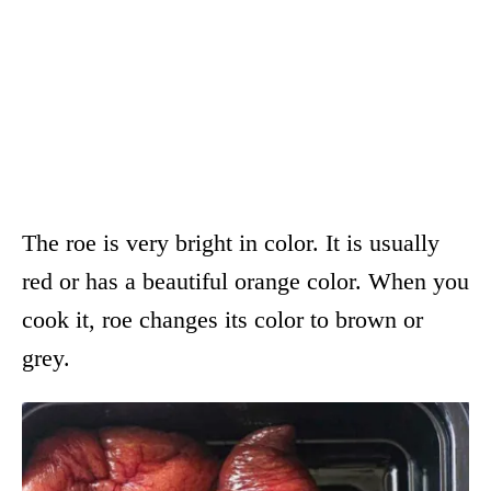
The roe is very bright in color. It is usually
red or has a beautiful orange color. When you
cook it, roe changes its color to brown or
grey.