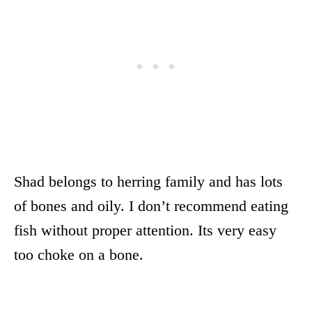
Shad belongs to herring family and has lots
of bones and oily. I don’t recommend eating
fish without proper attention. Its very easy
too choke on a bone.