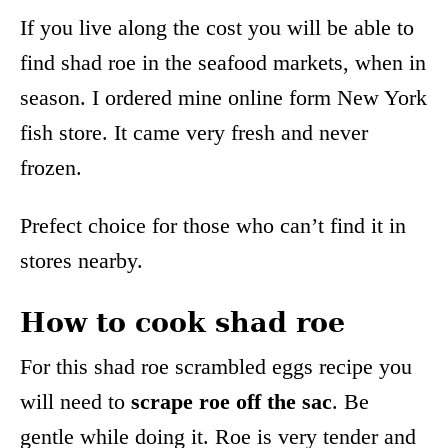
If you live along the cost you will be able to
find shad roe in the seafood markets, when in
season. I ordered mine online form New York
fish store. It came very fresh and never
frozen.
Prefect choice for those who can’t find it in
stores nearby.
How to cook shad roe
For this shad roe scrambled eggs recipe you
will need to
scrape roe off the sac
. Be
gentle while doing it. Roe is very tender and