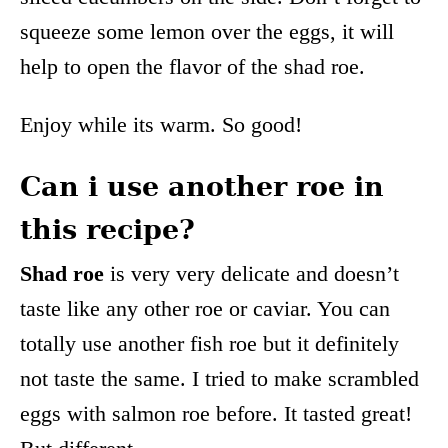
squeeze some lemon over the eggs, it will
help to open the flavor of the shad roe.
Enjoy while its warm. So good!
Can i use another roe in
this recipe?
Shad roe
is very very delicate and doesn’t
taste like any other roe or caviar. You can
totally use another fish roe but it definitely
not taste the same. I tried to make scrambled
eggs with salmon roe before. It tasted great!