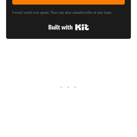
I won't send you spam. You can also unsubscribe at any time.
Built with Kit