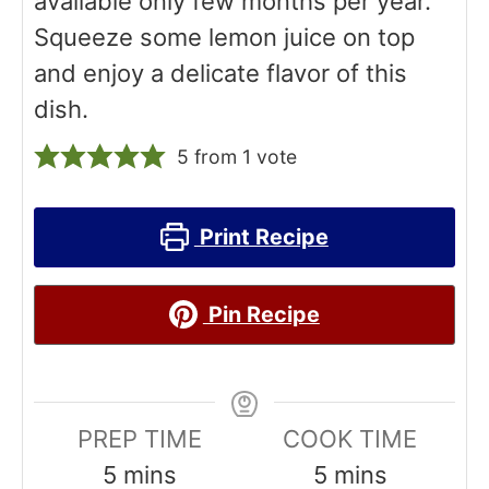
available only few months per year.
Squeeze some lemon juice on top
and enjoy a delicate flavor of this
dish.
5
from 1 vote
Print Recipe
Pin Recipe
PREP TIME
COOK TIME
m
m
5
mins
5
mins