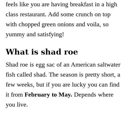
feels like you are having breakfast in a high
class restaurant. Add some crunch on top
with chopped green onions and voila, so
yummy and satisfying!
What is shad roe
Shad roe is egg sac of an American saltwater
fish called shad. The season is pretty short, a
few weeks, but if you are lucky you can find
it from
February to May.
Depends where
you live.