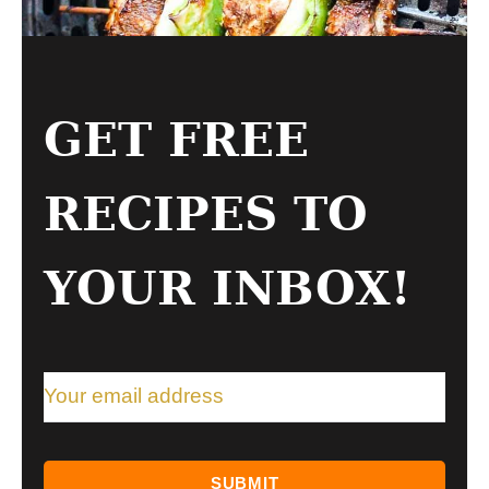
GET FREE
RECIPES TO
YOUR INBOX!
SUBMIT