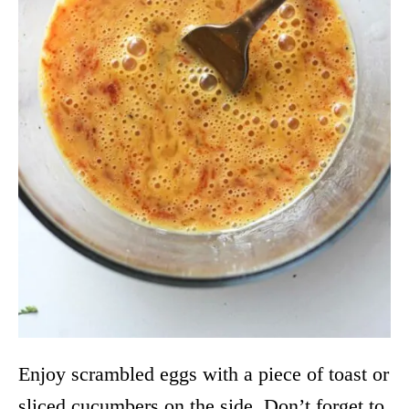
Enjoy scrambled eggs with a piece of toast or
sliced cucumbers on the side. Don’t forget to