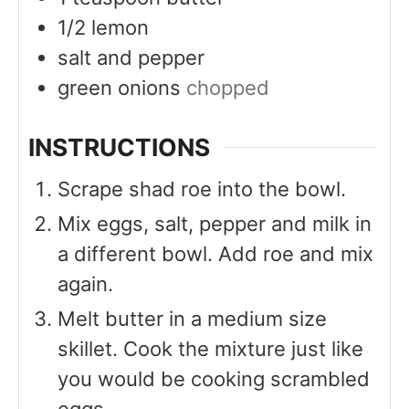
1/2
lemon
salt and pepper
green onions
chopped
INSTRUCTIONS
Scrape shad roe into the bowl.
Mix eggs, salt, pepper and milk in
a different bowl. Add roe and mix
again.
Melt butter in a medium size
skillet. Cook the mixture just like
you would be cooking scrambled