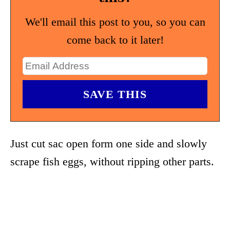
We'll email this post to you, so you can
come back to it later!
Just cut sac open form one side and slowly
scrape fish eggs, without ripping other parts.