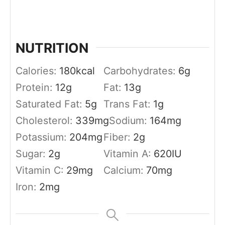
NUTRITION
Calories:
180
kcal
Carbohydrates:
6
g
Protein:
12
g
Fat:
13
g
Saturated Fat:
5
g
Trans Fat:
1
g
Cholesterol:
339
mg
Sodium:
164
mg
Potassium:
204
mg
Fiber:
2
g
Sugar:
2
g
Vitamin A:
620
IU
Vitamin C:
29
mg
Calcium:
70
mg
Iron:
2
mg