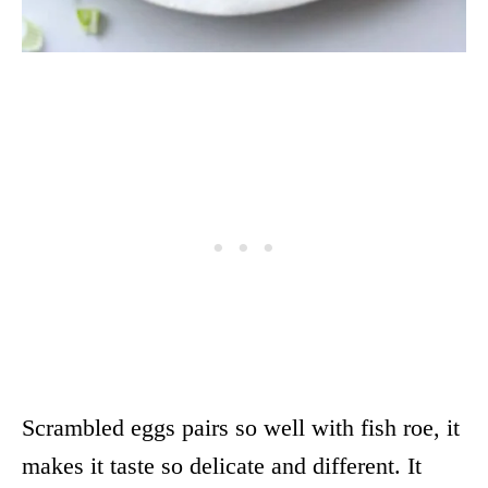
Scrambled eggs pairs so well with fish roe, it
makes it taste so delicate and different. It