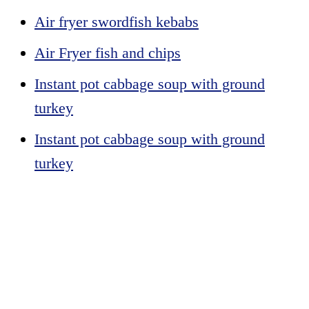
Air fryer swordfish kebabs
Air Fryer fish and chips
Instant pot cabbage soup with ground
turkey
Instant pot cabbage soup with ground
turkey