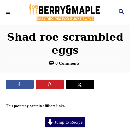
S
S
k
E
i
A
R
Shad roe scrambled
p
C
t
eggs
H
o
0 Comments
C
o
n
t
e
This post may contain affiliate links.
n
Jump to Recipe
t