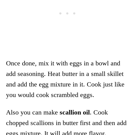
Once done, mix it with eggs in a bowl and
add seasoning. Heat butter in a small skillet
and add the egg mixture in it. Cook just like
you would cook scrambled eggs.
Also you can make
scallion oil
. Cook
chopped scallions in butter first and then add
eggs mixture. It will add more flavor.