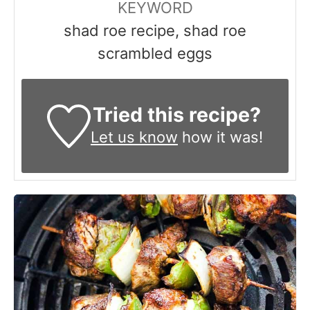
KEYWORD
shad roe recipe, shad roe
scrambled eggs
Tried this recipe?
Let us know
how it was!