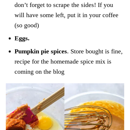
don’t forget to scrape the sides! If you
will have some left, put it in your coffee
(so good)
Eggs.
Pumpkin pie spices
. Store bought is fine,
recipe for the homemade spice mix is
coming on the blog