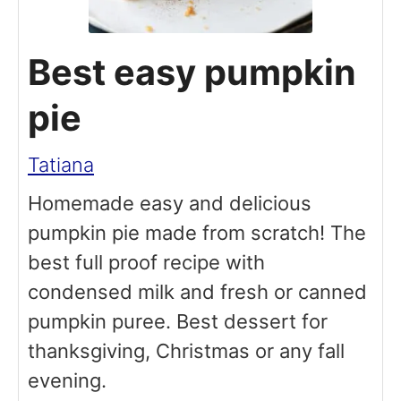
Best easy pumpkin
pie
Tatiana
Homemade easy and delicious
pumpkin pie made from scratch! The
best full proof recipe with
condensed milk and fresh or canned
pumpkin puree. Best dessert for
thanksgiving, Christmas or any fall
evening.