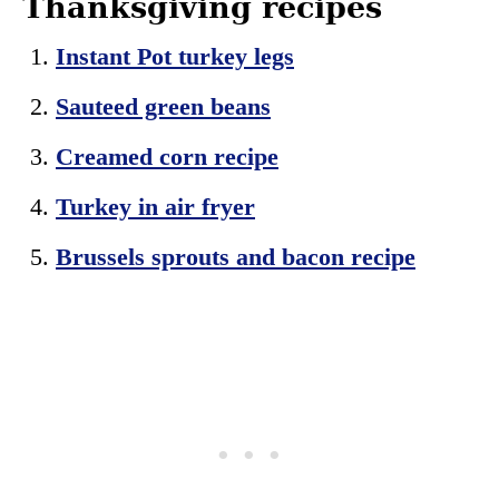
Thanksgiving recipes
Instant Pot turkey legs
Sauteed green beans
Creamed corn recipe
Turkey in air fryer
Brussels sprouts and bacon recipe