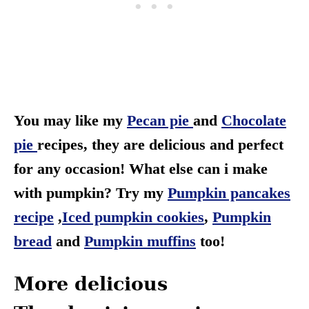
You may like my
Pecan pie
and
Chocolate
pie
recipes, they are delicious and perfect
for any occasion! What else can i make
with pumpkin? Try my
Pumpkin pancakes
recipe
,
Iced pumpkin cookies
,
Pumpkin
bread
and
Pumpkin muffins
too!
More delicious