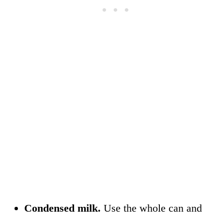
Condensed milk.
Use the whole can and