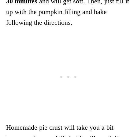
30 minutes
and will get soft. Then, just fill it
up with the pumpkin filling and bake
following the directions.
Homemade pie crust will take you a bit