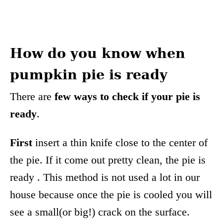
How do you know when
pumpkin pie is ready
There are
few ways to check if your pie is
ready
.
First
insert a thin knife close to the center of
the pie. If it come out pretty clean, the pie is
ready . This method is not used a lot in our
house because once the pie is cooled you will
see a small(or big!) crack on the surface.