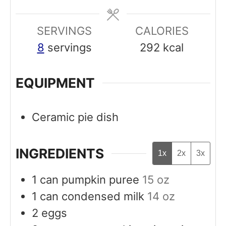
e
e
SERVINGS
s
CALORIES
s
8
servings
292
kcal
EQUIPMENT
Ceramic pie dish
INGREDIENTS
1x
2x
3x
1
can
pumpkin puree
15 oz
1
can
condensed milk
14 oz
2
eggs