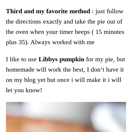
Third and my favorite method
: just follow
the directions exactly and take the pie out of
the oven when your timer beeps ( 15 minutes
plus 35). Always worked with me
I like to use
Libbys pumpkin
for my pie, but
homemade will work the best, I don’t have it
on my blog yet but once i will make it i will
let you know!