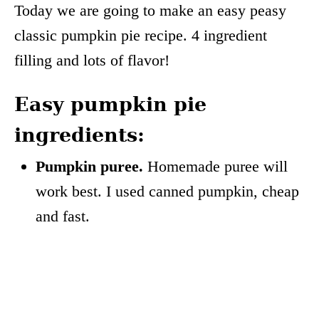
Today we are going to make an easy peasy
classic pumpkin pie recipe. 4 ingredient
filling and lots of flavor!
Easy pumpkin pie
ingredients:
Pumpkin puree.
Homemade puree will
work best. I used canned pumpkin, cheap
and fast.