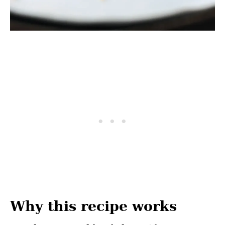
Why this recipe works