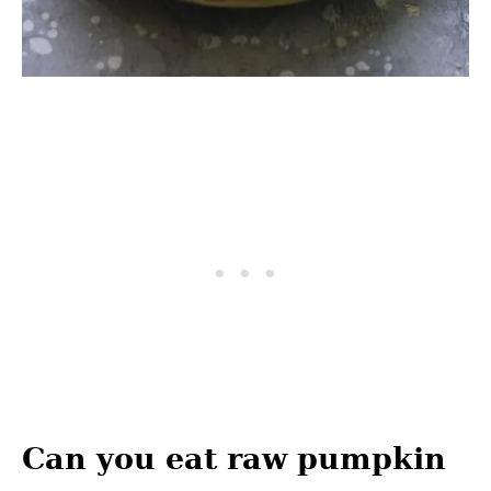
Can you eat raw pumpkin