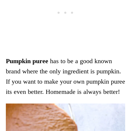
Pumpkin puree
has to be a good known
brand where the only ingredient is pumpkin.
If you want to make your own pumpkin puree
its even better. Homemade is always better!