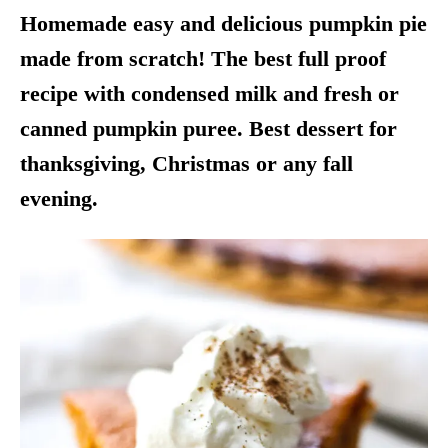
Homemade easy and delicious pumpkin pie
made from scratch! The best full proof
recipe with condensed milk and fresh or
canned pumpkin puree. Best dessert for
thanksgiving, Christmas or any fall
evening.