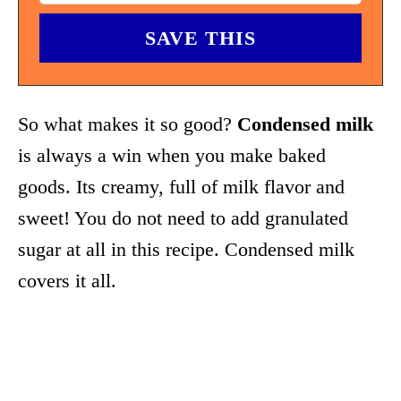
So what makes it so good?
Condensed milk
is always a win when you make baked
goods. Its creamy, full of milk flavor and
sweet! You do not need to add granulated
sugar at all in this recipe. Condensed milk
covers it all.