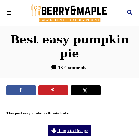
S
S
k
E
i
A
R
Best easy pumpkin
p
C
t
pie
H
o
13 Comments
C
o
n
t
e
This post may contain affiliate links.
n
Jump to Recipe
t