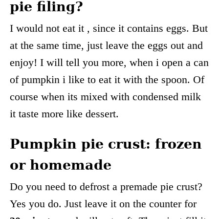
pie filing?
I would not eat it , since it contains eggs. But
at the same time, just leave the eggs out and
enjoy! I will tell you more, when i open a can
of pumpkin i like to eat it with the spoon. Of
course when its mixed with condensed milk
it taste more like dessert.
Pumpkin pie crust: frozen
or homemade
Do you need to defrost a premade pie crust?
Yes you do. Just leave it on the counter for