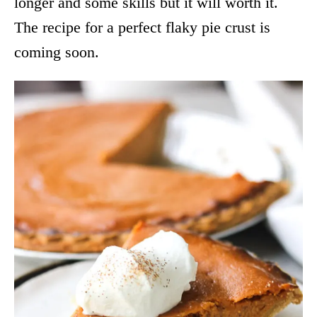
longer and some skills but it will worth it.
The recipe for a perfect flaky pie crust is
coming soon.