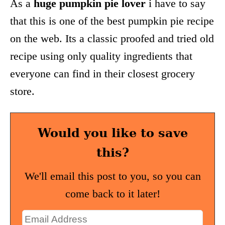
As a
huge pumpkin pie lover
i have to say
that this is one of the best pumpkin pie recipe
on the web. Its a classic proofed and tried old
recipe using only quality ingredients that
everyone can find in their closest grocery
store.
Would you like to save
this?
We'll email this post to you, so you can
come back to it later!