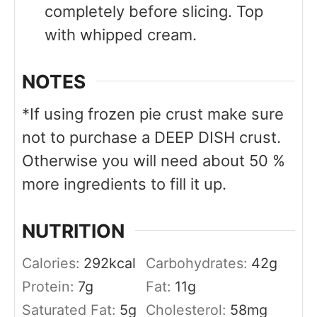
completely before slicing. Top
with whipped cream.
NOTES
*If using frozen pie crust make sure
not to purchase a DEEP DISH crust.
Otherwise you will need about 50 %
more ingredients to fill it up.
NUTRITION
Calories:
292
kcal
Carbohydrates:
42
g
Protein:
7
g
Fat:
11
g
Saturated Fat:
5
g
Cholesterol:
58
mg