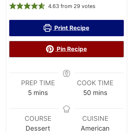
4.63
from
29
votes
Print Recipe
Pin Recipe
PREP TIME
COOK TIME
m
m
5
mins
50
mins
i
i
n
n
COURSE
CUISINE
u
u
Dessert
American
t
t