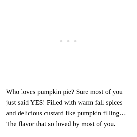
Who loves pumpkin pie? Sure most of you
just said YES! Filled with warm fall spices
and delicious custard like pumpkin filling…
The flavor that so loved by most of you.