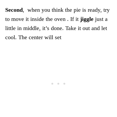
Second
, when you think the pie is ready, try
to move it inside the oven . If it
jiggle
just a
little in middle, it’s done. Take it out and let
cool. The center will set