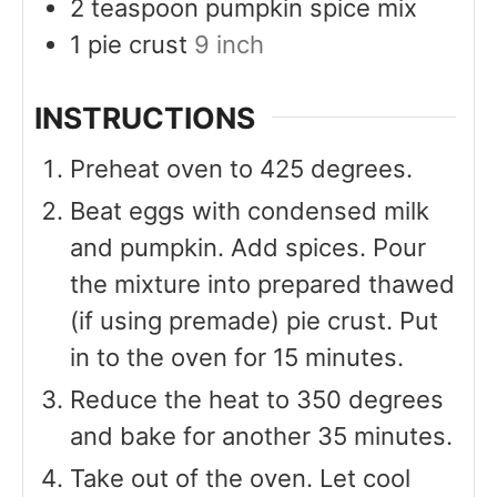
2
teaspoon
pumpkin spice mix
1
pie crust
9 inch
INSTRUCTIONS
Preheat oven to 425 degrees.
Beat eggs with condensed milk
and pumpkin. Add spices. Pour
the mixture into prepared thawed
(if using premade) pie crust. Put
in to the oven for 15 minutes.
Reduce the heat to 350 degrees
and bake for another 35 minutes.
Take out of the oven. Let cool