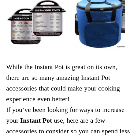
While the Instant Pot is great on its own,
there are so many amazing Instant Pot
accessories that could make your cooking
experience even better!
If you’ve been looking for ways to increase
your
Instant Pot
use, here are a few
accessories to consider so you can spend less