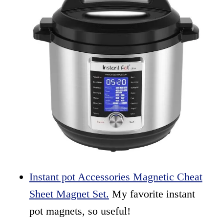
Instant pot Accessories Magnetic Cheat
Sheet Magnet Set.
My favorite instant
pot magnets, so useful!