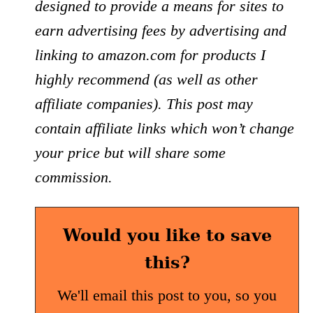
designed to provide a means for sites to
earn advertising fees by advertising and
linking to amazon.com for products I
highly recommend (as well as other
affiliate companies). This post may
contain affiliate links which won’t change
your price but will share some
commission.
Would you like to save
this?
We'll email this post to you, so you