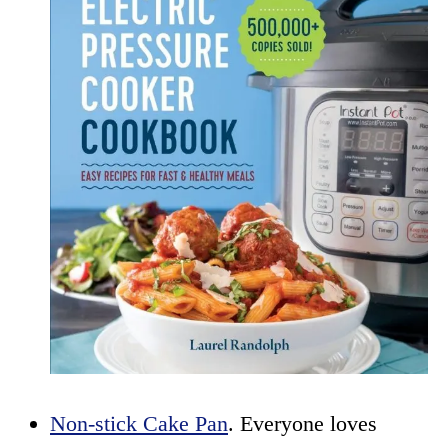
Non-stick Cake Pan
. Everyone loves