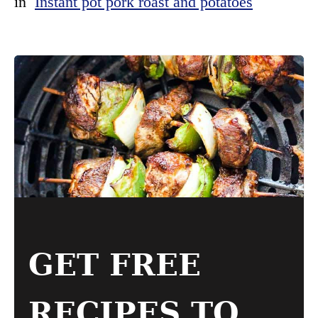
in
Instant pot pork roast and potatoes
GET FREE
RECIPES TO