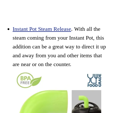
Instant Pot Steam Release
. With all the
steam coming from your Instant Pot, this
addition can be a great way to direct it up
and away from you and other items that
are near or on the counter.