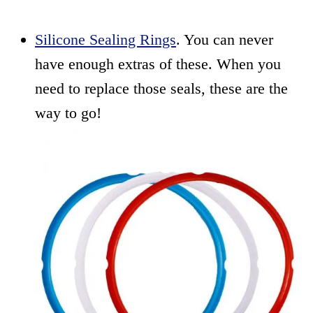
Silicone Sealing Rings
. You can never
have enough extras of these. When you
need to replace those seals, these are the
way to go!