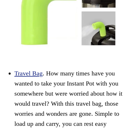
Travel Bag
. How many times have you
wanted to take your Instant Pot with you
somewhere but were worried about how it
would travel? With this travel bag, those
worries and wonders are gone. Simple to
load up and carry, you can rest easy