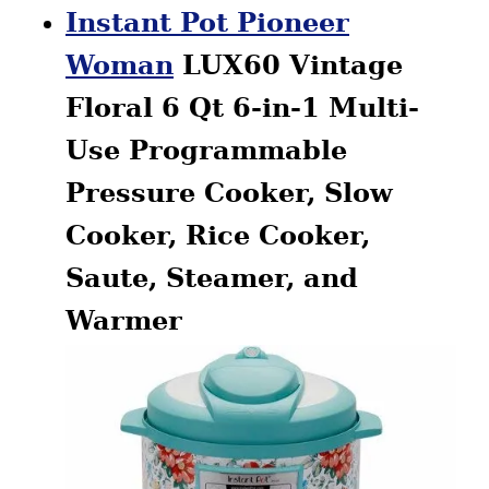
Instant Pot Pioneer
Woman
LUX60 Vintage
Floral 6 Qt 6-in-1 Multi-
Use Programmable
Pressure Cooker, Slow
Cooker, Rice Cooker,
Saute, Steamer, and
Warmer