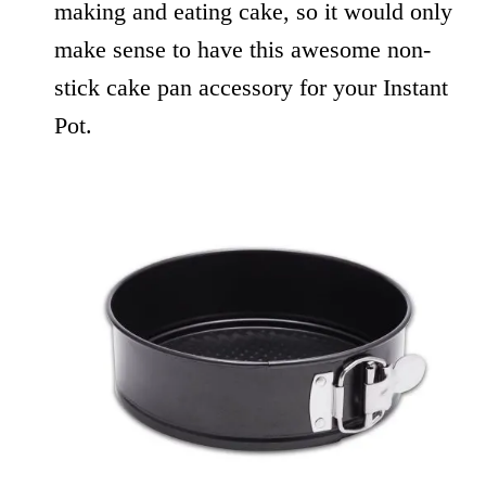
making and eating cake, so it would only
make sense to have this awesome non-
stick cake pan accessory for your Instant
Pot.