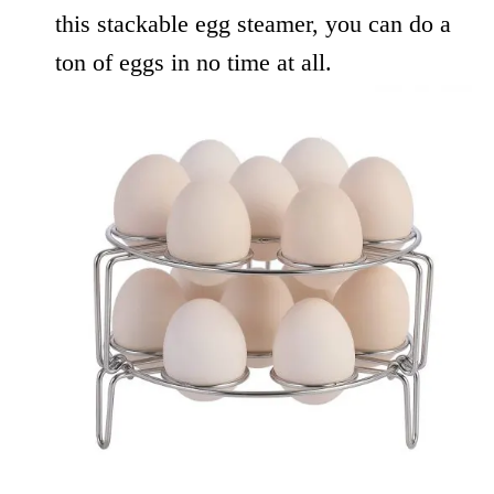
this stackable egg steamer, you can do a
ton of eggs in no time at all.