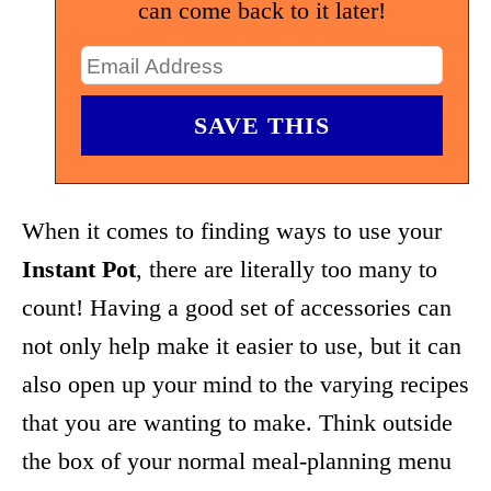
can come back to it later!
When it comes to finding ways to use your
Instant Pot
, there are literally too many to
count! Having a good set of accessories can
not only help make it easier to use, but it can
also open up your mind to the varying recipes
that you are wanting to make. Think outside
the box of your normal meal-planning menu