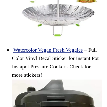
Watercolor Vegan Fresh Veggies
– Full
Color Vinyl Decal Sticker for Instant Pot
Instapot Pressure Cooker . Check for
more stickers!