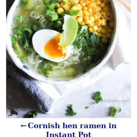
a
v
i
g
a
t
i
o
n
Cornish hen ramen in
Instant Pot