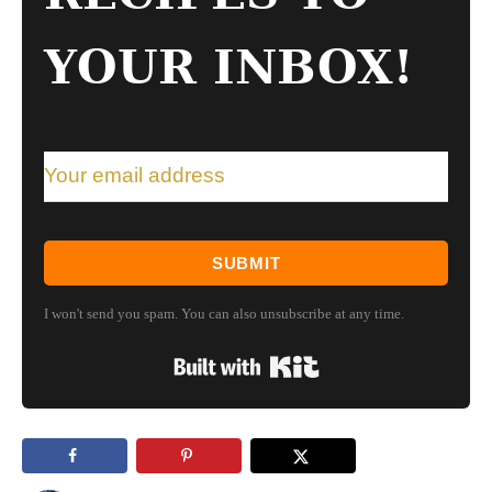
YOUR INBOX!
SUBMIT
I won't send you spam. You can also unsubscribe at any time.
Built with Kit