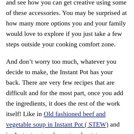
and see how you can get creative using some
of these accessories. You may be surprised at
how many more options you and your family
would love to explore if you just take a few
steps outside your cooking comfort zone.
And don’t worry too much, whatever you
decide to make, the Instant Pot has your
back. There are very few recipes that are
difficult and for the most part, once you add
the ingredients, it does the rest of the work
itself! Like in
Old fashioned beef and
vegetable soup in Instant Pot ( STEW)
and