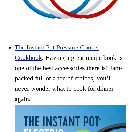
The Instant Pot Pressure Cooker
Cookbook
. Having a great recipe book is
one of the best accessories there is! Jam-
packed full of a ton of recipes, you’ll
never wonder what to cook for dinner
again.