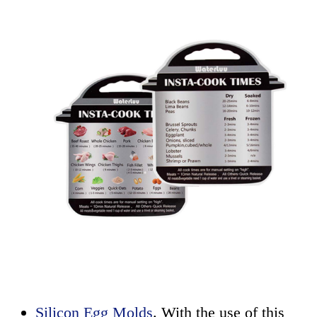
Silicon Egg Molds
. With the use of this