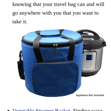
knowing that your travel bag can and will
go anywhere with you that you want to
take it.
Vegetable Steamer Basket
. Finding ways