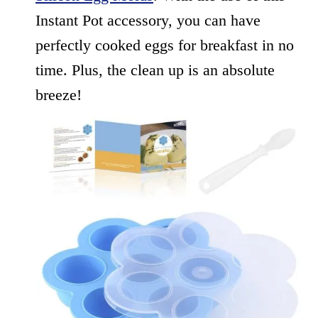
Instant Pot accessory, you can have
perfectly cooked eggs for breakfast in no
time. Plus, the clean up is an absolute
breeze!