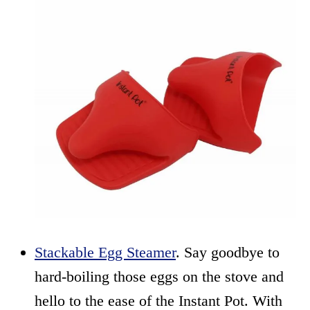
Stackable Egg Steamer
. Say goodbye to
hard-boiling those eggs on the stove and
hello to the ease of the Instant Pot. With