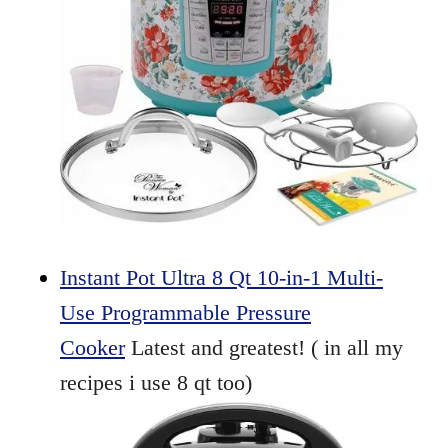
Instant Pot Ultra 8 Qt 10-in-1 Multi-
Use Programmable Pressure
Cooker
Latest and greatest! ( in all my
recipes i use 8 qt too)