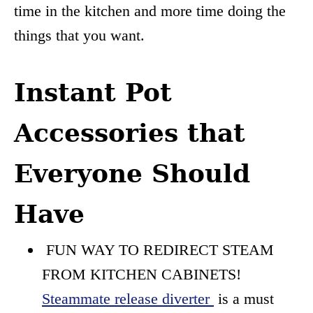
time in the kitchen and more time doing the
things that you want.
Instant Pot
Accessories that
Everyone Should
Have
FUN WAY TO REDIRECT STEAM
FROM KITCHEN CABINETS!
Steammate release diverter
is a must