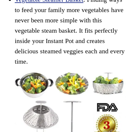
to feed your family more vegetables have
never been more simple with this
vegetable steam basket. It fits perfectly
inside your Instant Pot and creates
delicious steamed veggies each and every
time.