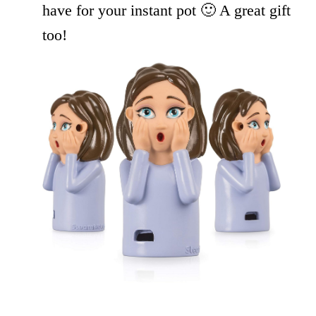
have for your instant pot 🙂 A great gift
too!