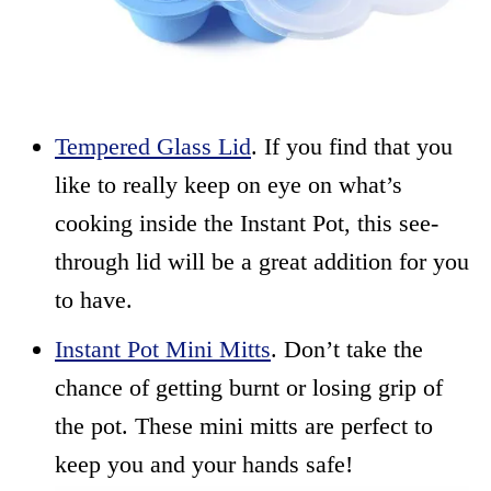
Tempered Glass Lid
. If you find that you
like to really keep on eye on what’s
cooking inside the Instant Pot, this see-
through lid will be a great addition for you
to have.
Instant Pot Mini Mitts
. Don’t take the
chance of getting burnt or losing grip of
the pot. These mini mitts are perfect to
keep you and your hands safe!