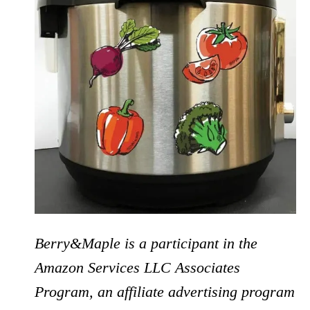
Berry&Maple is a participant in the
Amazon Services LLC Associates
Program, an affiliate advertising program