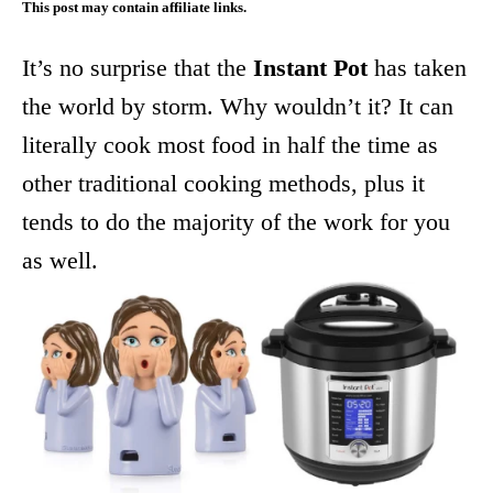
This post may contain affiliate links.
It’s no surprise that the
Instant Pot
has taken
the world by storm. Why wouldn’t it? It can
literally cook most food in half the time as
other traditional cooking methods, plus it
tends to do the majority of the work for you
as well.