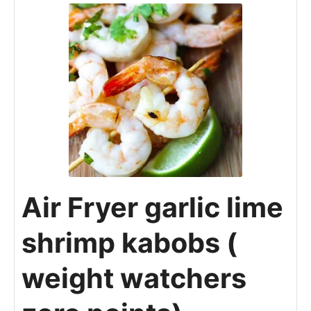
Air Fryer garlic lime
shrimp kabobs (
weight watchers