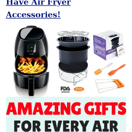
Have Air Fryer
Accessories!