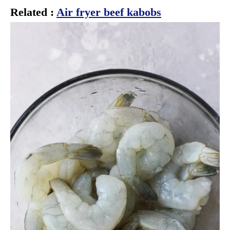
Related :
Air fryer beef kabobs