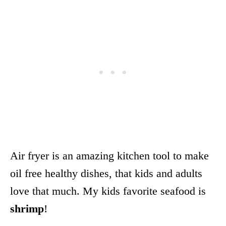
Air fryer is an amazing kitchen tool to make
oil free healthy dishes, that kids and adults
love that much. My kids favorite seafood is
shrimp
!