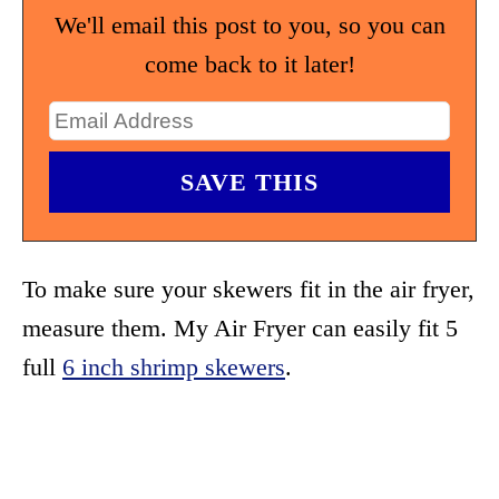
We'll email this post to you, so you can
come back to it later!
To make sure your skewers fit in the air fryer,
measure them. My Air Fryer can easily fit 5
full
6 inch shrimp skewers
.