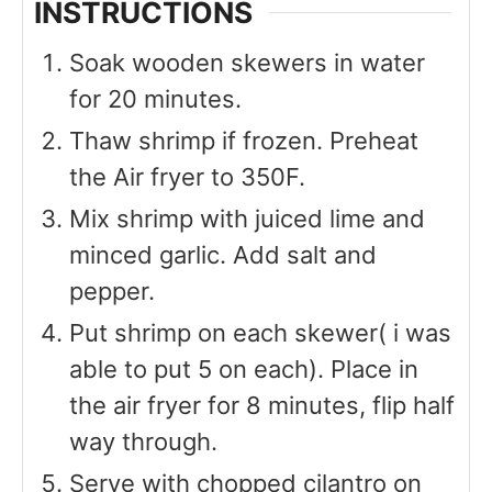
INSTRUCTIONS
Soak wooden skewers in water
for 20 minutes.
Thaw shrimp if frozen. Preheat
the Air fryer to 350F.
Mix shrimp with juiced lime and
minced garlic. Add salt and
pepper.
Put shrimp on each skewer( i was
able to put 5 on each). Place in
the air fryer for 8 minutes, flip half
way through.
Serve with chopped cilantro on