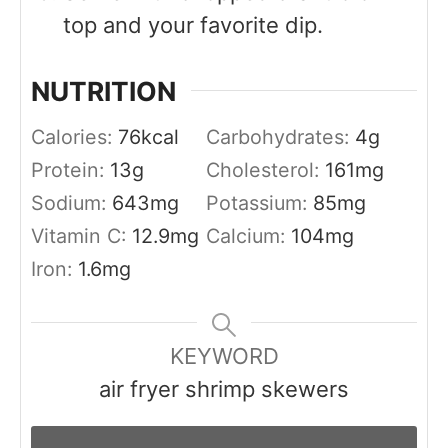
top and your favorite dip.
NUTRITION
Calories:
76
kcal
Carbohydrates:
4
g
Protein:
13
g
Cholesterol:
161
mg
Sodium:
643
mg
Potassium:
85
mg
Vitamin C:
12.9
mg
Calcium:
104
mg
Iron:
1.6
mg
KEYWORD
air fryer shrimp skewers