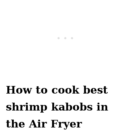
How to cook best
shrimp kabobs in
the Air Fryer