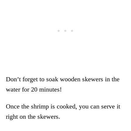
Don’t forget to soak wooden skewers in the
water for 20 minutes!
Once the shrimp is cooked, you can serve it
right on the skewers.