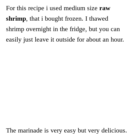
For this recipe i used medium size
raw
shrimp
, that i bought frozen. I thawed
shrimp overnight in the fridge, but you can
easily just leave it outside for about an hour.
The marinade is very easy but very delicious.