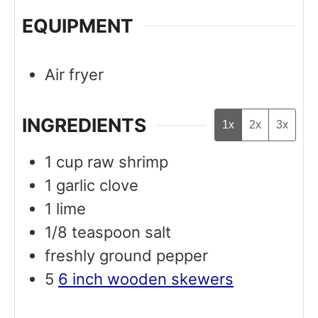
EQUIPMENT
Air fryer
INGREDIENTS
1x
2x
3x
1
cup
raw shrimp
1
garlic clove
1
lime
1/8
teaspoon
salt
freshly ground pepper
5
6 inch wooden skewers