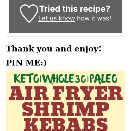
Tried this recipe?
Let us know
how it was!
Thank you and enjoy!
PIN ME:)