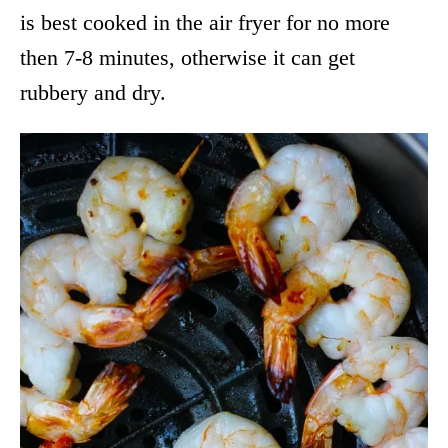
is best cooked in the air fryer for no more
then 7-8 minutes, otherwise it can get
rubbery and dry.