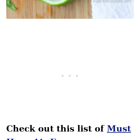
Check out this list of
Must