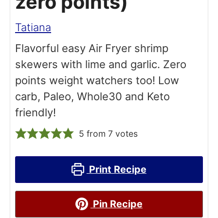
zero points)
Tatiana
Flavorful easy Air Fryer shrimp
skewers with lime and garlic. Zero
points weight watchers too! Low
carb, Paleo, Whole30 and Keto
friendly!
5
from
7
votes
Print Recipe
Pin Recipe