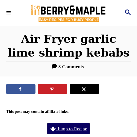
S
S
k
E
i
A
R
Air Fryer garlic
p
C
t
lime shrimp kebabs
H
o
3 Comments
C
o
n
t
e
This post may contain affiliate links.
n
Jump to Recipe
t