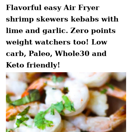
Flavorful easy Air Fryer
shrimp skewers kebabs with
lime and garlic. Zero points
weight watchers too! Low
carb, Paleo, Whole30 and
Keto friendly!