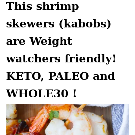
This shrimp
skewers (kabobs)
are Weight
watchers friendly!
KETO, PALEO and
WHOLE30 !