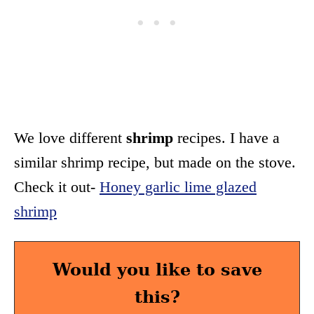
We love different
shrimp
recipes. I have a
similar shrimp recipe, but made on the stove.
Check it out-
Honey garlic lime glazed
shrimp
Would you like to save
this?