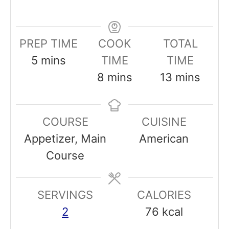
PREP TIME
COOK
TOTAL
m
5
mins
TIME
TIME
i
m
m
8
mins
13
mins
n
i
i
u
n
n
COURSE
CUISINE
t
u
u
Appetizer, Main
American
e
t
t
Course
s
e
e
s
s
SERVINGS
CALORIES
2
76
kcal