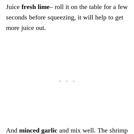
Juice
fresh lime
– roll it on the table for a few
seconds before squeezing, it will help to get
more juice out.
And
minced garlic
and mix well. The shrimp