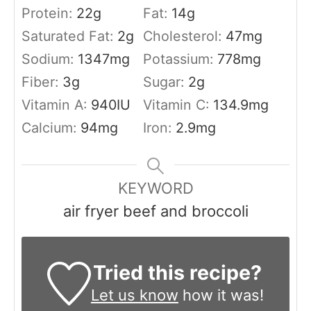
Protein:
22
g
Fat:
14
g
Saturated Fat:
2
g
Cholesterol:
47
mg
Sodium:
1347
mg
Potassium:
778
mg
Fiber:
3
g
Sugar:
2
g
Vitamin A:
940
IU
Vitamin C:
134.9
mg
Calcium:
94
mg
Iron:
2.9
mg
KEYWORD
air fryer beef and broccoli
Tried this recipe?
Let us know
how it was!