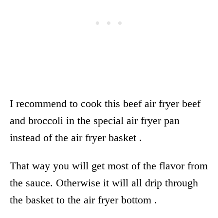
I recommend to cook this beef air fryer beef
and broccoli in the special
air fryer
pan
instead of the
air fryer
basket .
That way you will get most of the flavor from
the sauce. Otherwise it will all drip through
the basket to the
air fryer
bottom .