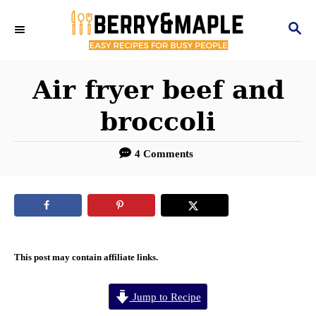
S
S
k
E
i
A
R
Air fryer beef and
p
C
t
broccoli
H
o
4 Comments
C
o
n
t
e
This post may contain affiliate links.
n
Jump to Recipe
t