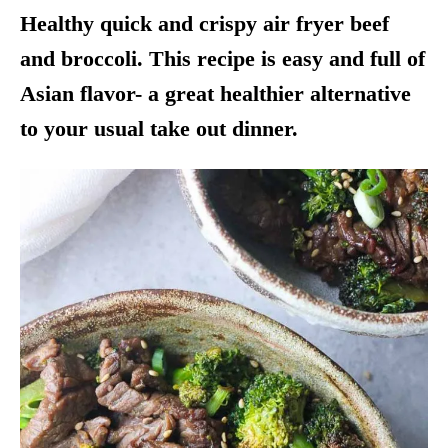
Healthy quick and crispy
air fryer
beef
and broccoli. This recipe is easy and full of
Asian flavor- a great healthier alternative
to your usual take out dinner.