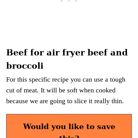
Beef for air fryer beef and
broccoli
For this specific recipe you can use a tough
cut of meat. It will be soft when cooked
because we are going to slice it really thin.
Would you like to save