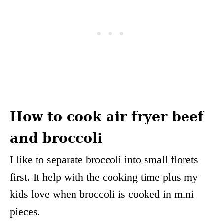
How to cook air fryer beef
and broccoli
I like to separate broccoli into small florets
first. It help with the cooking time plus my
kids love when broccoli is cooked in mini
pieces.