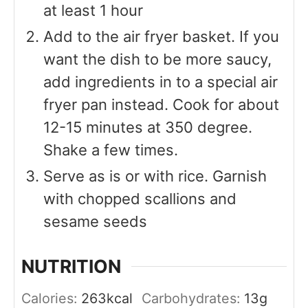
at least 1 hour
Add to the air fryer basket. If you
want the dish to be more saucy,
add ingredients in to a special air
fryer pan instead. Cook for about
12-15 minutes at 350 degree.
Shake a few times.
Serve as is or with rice. Garnish
with chopped scallions and
sesame seeds
NUTRITION
Calories:
263
kcal
Carbohydrates:
13
g