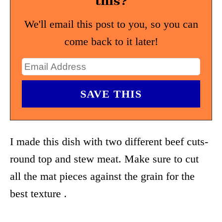
this?
We'll email this post to you, so you can
come back to it later!
I made this dish with two different beef cuts-
round top and stew meat. Make sure to cut
all the mat pieces against the grain for the
best texture .