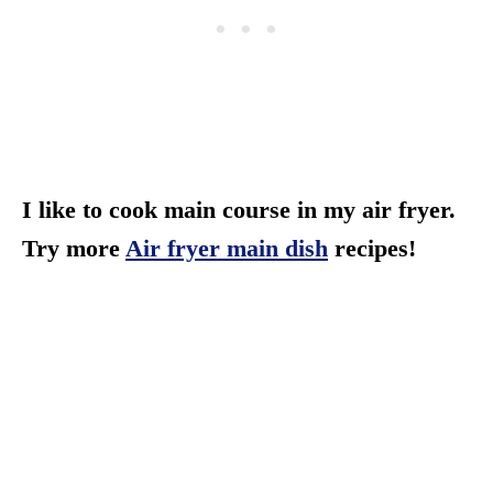
I like to cook main course in my air fryer.
Try more
Air fryer main dish
recipes!