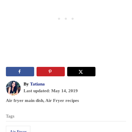
A
By
Tatiana
P
u
Last updated:
May 14, 2019
o
t
C
Air fryer main dish
,
Air Fryer recipes
s
h
a
T
t
o
t
Tags
e
r
a
e
d
g
g
o
Air Fryer