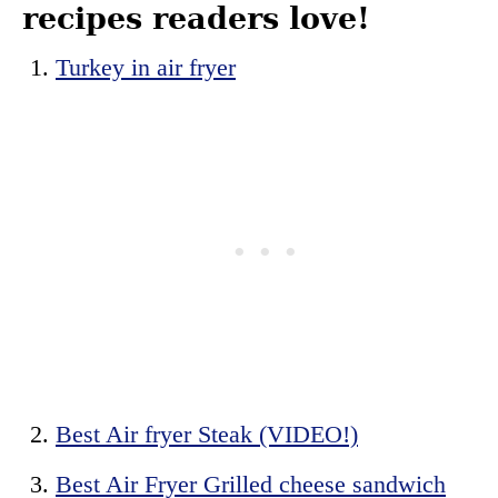
recipes readers love!
Turkey in air fryer
Best Air fryer Steak (VIDEO!)
Best Air Fryer Grilled cheese sandwich