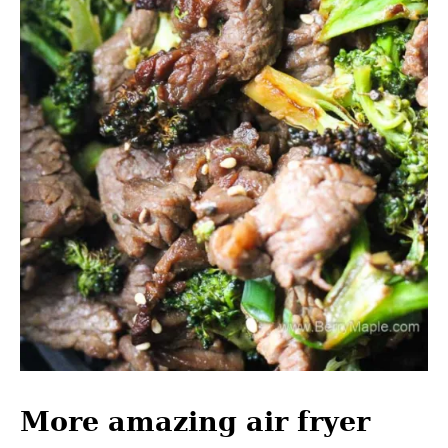
More amazing air fryer