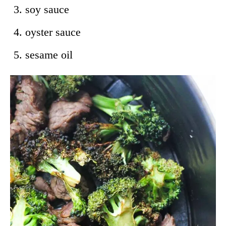
soy sauce
oyster sauce
sesame oil