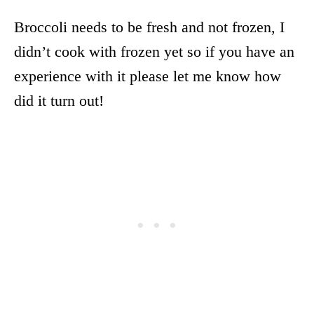
Broccoli needs to be fresh and not frozen, I
didn’t cook with frozen yet so if you have an
experience with it please let me know how
did it turn out!