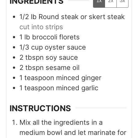
INGREDIENTS
1x
2x
3x
1/2
lb
Round steak or skert steak
cut into strips
1
lb
broccoli florets
1/3
cup
oyster sauce
2
tbspn
soy sauce
2
tbspn
sesame oil
1
teaspoon
minced ginger
1
teaspoon
minced garlic
INSTRUCTIONS
Mix all the ingredients in a
medium bowl and let marinate for