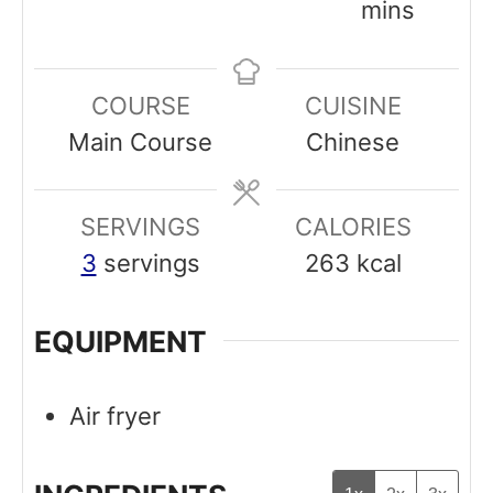
u
i
o
i
mins
r
n
u
n
u
r
u
COURSE
CUISINE
t
t
Main Course
Chinese
e
e
s
s
SERVINGS
CALORIES
3
servings
263
kcal
EQUIPMENT
Air fryer