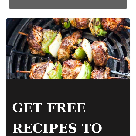
GET FREE
RECIPES TO