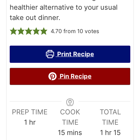
healthier alternative to your usual
take out dinner.
4.70
from
10
votes
Print Recipe
Pin Recipe
PREP TIME
COOK
TOTAL
h
1
hr
TIME
TIME
o
m
h
m
15
mins
1
hr
15