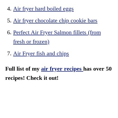
Air fryer hard boiled eggs
Air fryer chocolate chip cookie bars
Perfect Air Fryer Salmon fillets (from
fresh or frozen)
Air Fryer fish and chips
Full list of my
air fryer recipes
has over 50
recipes! Check it out!