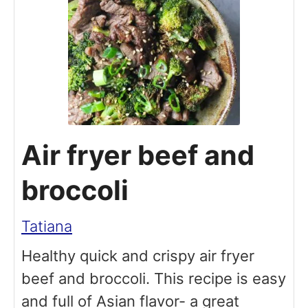
Air fryer beef and
broccoli
Tatiana
Healthy quick and crispy air fryer
beef and broccoli. This recipe is easy
and full of Asian flavor- a great