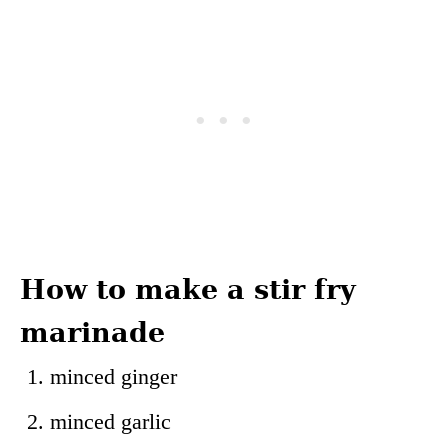
How to make a stir fry
marinade
minced ginger
minced garlic