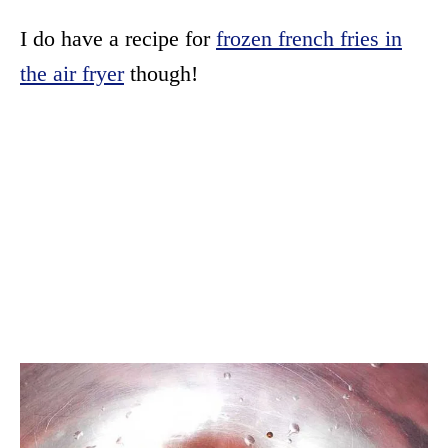
I do have a recipe for
frozen french fries in
the air fryer
though!