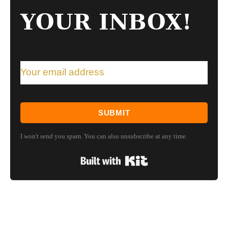
YOUR INBOX!
SUBMIT
I won't send you spam. You can also unsubscribe at any time.
Built with Kit